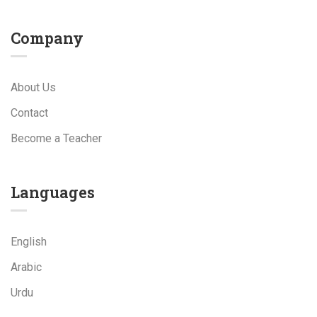
Company
About Us
Contact
Become a Teacher
Languages
English
Arabic
Urdu