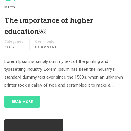
March
The importance of higher
education￼
Categories
Comments
BLOG
0 COMMENT
Lorem Ipsum is simply dummy text of the printing and
typesetting industry. Lorem Ipsum has been the industry’s
standard dummy text ever since the 1500s, when an unknown
printer took a galley of type and scrambled it to make a …
READ MORE