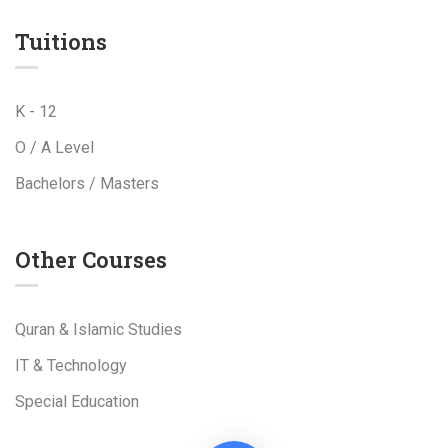
Tuitions
K - 12
O / A Level
Bachelors / Masters
Other Courses
Quran & Islamic Studies
IT & Technology
Special Education