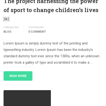
The project harnessing the power
of sport to change children’s lives
￼
Categories
Comments
BLOG
0 COMMENT
Lorem Ipsum is simply dummy text of the printing and
typesetting industry. Lorem Ipsum has been the industry’s
standard dummy text ever since the 1500s, when an unknown
printer took a galley of type and scrambled it to make a …
READ MORE