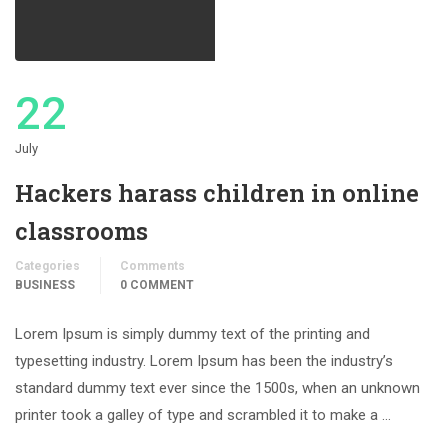
22
July
Hackers harass children in online
classrooms
Categories
Comments
BUSINESS
0 COMMENT
Lorem Ipsum is simply dummy text of the printing and
typesetting industry. Lorem Ipsum has been the industry’s
standard dummy text ever since the 1500s, when an unknown
printer took a galley of type and scrambled it to make a …