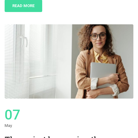
READ MORE
07
May