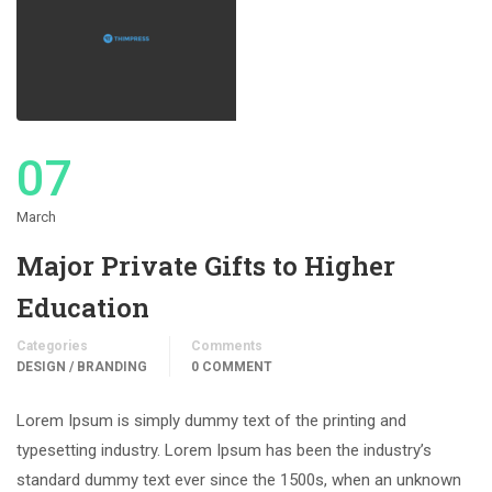
07
March
Major Private Gifts to Higher
Education
Categories
Comments
DESIGN / BRANDING
0 COMMENT
Lorem Ipsum is simply dummy text of the printing and
typesetting industry. Lorem Ipsum has been the industry’s
standard dummy text ever since the 1500s, when an unknown