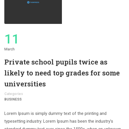
11
March
Private school pupils twice as
likely to need top grades for some
universities
Categories
BUSINESS
Lorem Ipsum is simply dummy text of the printing and
typesetting industry. Lorem Ipsum has been the industry’s