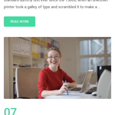
standard dummy text ever since the 1500s, when an unknown
printer took a galley of type and scrambled it to make a …
READ MORE
07