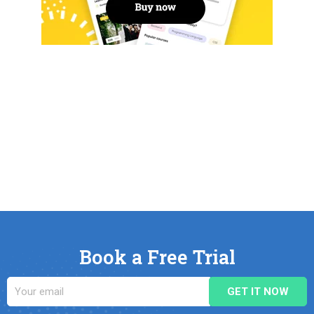
Book a Free Trial