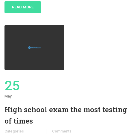
READ MORE
25
May
High school exam the most testing
of times
Categories
Comments