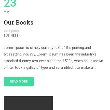
23
May
Our Books
Categories
BUSINESS
Lorem Ipsum is simply dummy text of the printing and
typesetting industry. Lorem Ipsum has been the industry’s
standard dummy text ever since the 1500s, when an unknown
printer took a galley of type and scrambled it to make a …
READ MORE