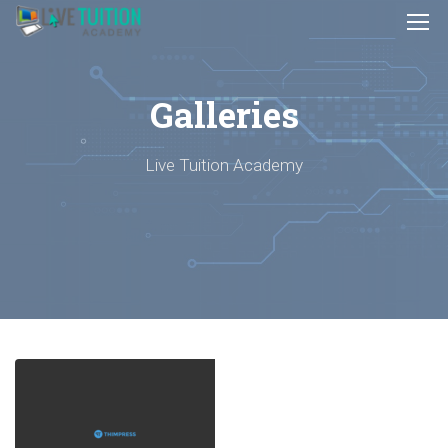
Galleries
Live Tuition Academy