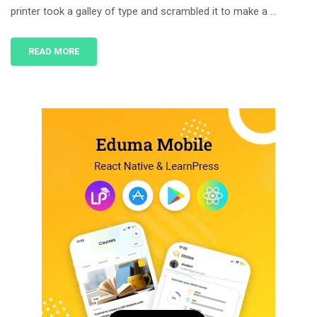
printer took a galley of type and scrambled it to make a …
READ MORE