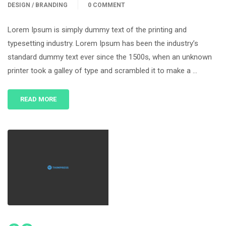
DESIGN / BRANDING
0 COMMENT
Lorem Ipsum is simply dummy text of the printing and
typesetting industry. Lorem Ipsum has been the industry’s
standard dummy text ever since the 1500s, when an unknown
printer took a galley of type and scrambled it to make a …
READ MORE