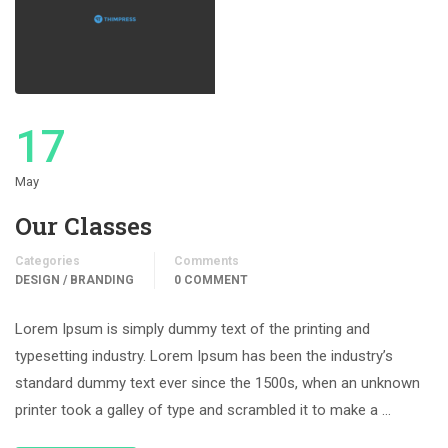
17
May
Our Classes
Categories
Comments
DESIGN / BRANDING
0 COMMENT
Lorem Ipsum is simply dummy text of the printing and
typesetting industry. Lorem Ipsum has been the industry’s
standard dummy text ever since the 1500s, when an unknown
printer took a galley of type and scrambled it to make a …