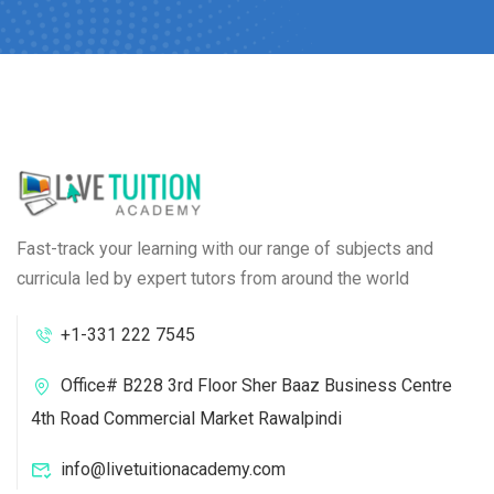
Fast-track your learning with our range of subjects and
curricula led by expert tutors from around the world
+1-331 222 7545
Office# B228 3rd Floor Sher Baaz Business Centre
4th Road Commercial Market Rawalpindi
info@livetuitionacademy.com