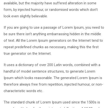
available, but the majority have suffered alteration in some
form, by injected humour, or randomised words which don’t
look even slightly believable.
If you are going to use a passage of Lorem Ipsum, you need to
be sure there isn’t anything embarrassing hidden in the middle
of text. All the Lorem Ipsum generators on the Internet tend to
repeat predefined chunks as necessary, making this the first
true generator on the Internet.
It uses a dictionary of over 200 Latin words, combined with a
handful of model sentence structures, to generate Lorem
Ipsum which looks reasonable. The generated Lorem Ipsum is
therefore always free from repetition, injected humour, or non-
characteristic words etc.
The standard chunk of Lorem Ipsum used since the 1500s is