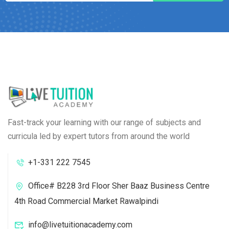
Fast-track your learning with our range of subjects and
curricula led by expert tutors from around the world
+1-331 222 7545
Office# B228 3rd Floor Sher Baaz Business Centre
4th Road Commercial Market Rawalpindi
info@livetuitionacademy.com