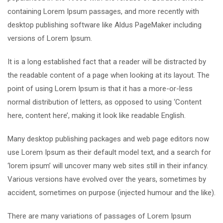
containing Lorem Ipsum passages, and more recently with
desktop publishing software like Aldus PageMaker including
versions of Lorem Ipsum.
It is a long established fact that a reader will be distracted by
the readable content of a page when looking at its layout. The
point of using Lorem Ipsum is that it has a more-or-less
normal distribution of letters, as opposed to using ‘Content
here, content here’, making it look like readable English.
Many desktop publishing packages and web page editors now
use Lorem Ipsum as their default model text, and a search for
‘lorem ipsum’ will uncover many web sites still in their infancy.
Various versions have evolved over the years, sometimes by
accident, sometimes on purpose (injected humour and the like).
There are many variations of passages of Lorem Ipsum