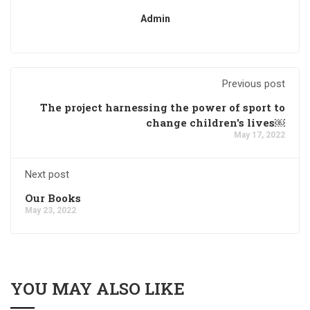
Admin
Previous post
The project harnessing the power of sport to
change children's lives￼
May 17, 2022
Next post
Our Books
May 23, 2022
YOU MAY ALSO LIKE