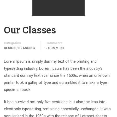
Our Classes
Categories
Comments
DESIGN / BRANDING
0 COMMENT
Lorem Ipsum is simply dummy text of the printing and
typesetting industry. Lorem Ipsum has been the industry’s
standard dummy text ever since the 1500s, when an unknown
printer took a galley of type and scrambled it to make a type
specimen book.
It has survived not only five centuries, but also the leap into
electronic typesetting, remaining essentially unchanged. It was
popularised in the 1960s with the release of Letraset sheets