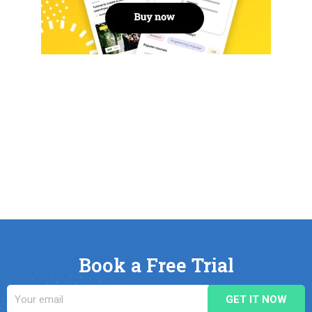
Book a Free Trial