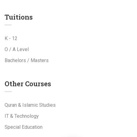
Tuitions
K - 12
O / A Level
Bachelors / Masters
Other Courses
Quran & Islamic Studies
IT & Technology
Special Education