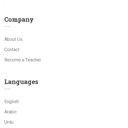
Company
About Us
Contact
Become a Teacher
Languages
English
Arabic
Urdu