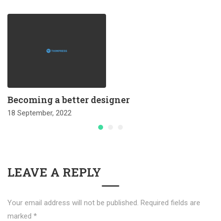
Becoming a better designer
18 September, 2022
LEAVE A REPLY
Your email address will not be published.
Required fields are
marked
*