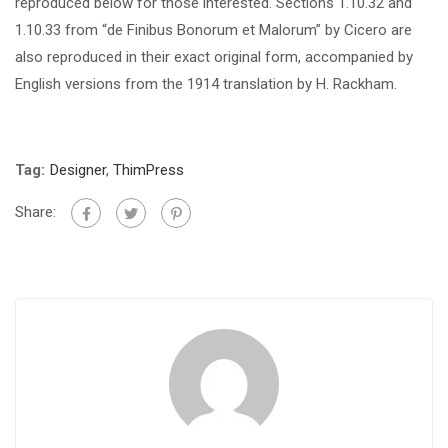
reproduced below for those interested. Sections 1.10.32 and
1.10.33 from “de Finibus Bonorum et Malorum” by Cicero are
also reproduced in their exact original form, accompanied by
English versions from the 1914 translation by H. Rackham.
Tag:
Designer
,
ThimPress
Share: