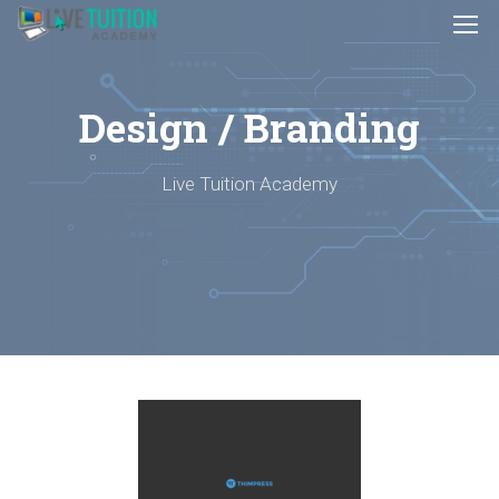
Design / Branding
Live Tuition Academy