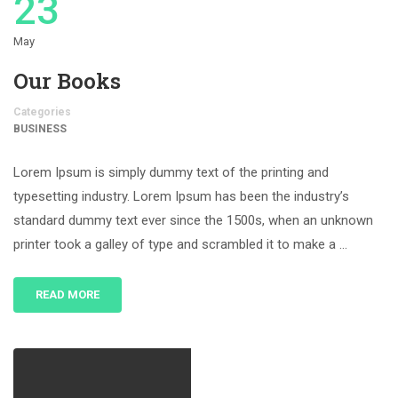
23
May
Our Books
Categories
BUSINESS
Lorem Ipsum is simply dummy text of the printing and
typesetting industry. Lorem Ipsum has been the industry’s
standard dummy text ever since the 1500s, when an unknown
printer took a galley of type and scrambled it to make a …
READ MORE