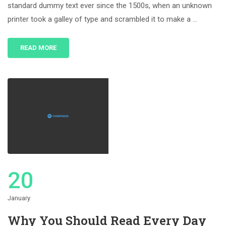
standard dummy text ever since the 1500s, when an unknown
printer took a galley of type and scrambled it to make a …
READ MORE
20
January
Why You Should Read Every Day