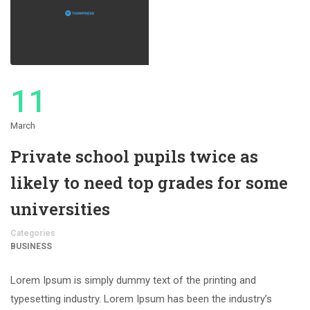
11
March
Private school pupils twice as
likely to need top grades for some
universities
Categories
BUSINESS
Lorem Ipsum is simply dummy text of the printing and
typesetting industry. Lorem Ipsum has been the industry’s