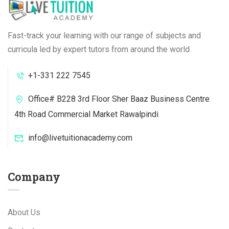
Fast-track your learning with our range of subjects and
curricula led by expert tutors from around the world
+1-331 222 7545
Office# B228 3rd Floor Sher Baaz Business Centre
4th Road Commercial Market Rawalpindi
info@livetuitionacademy.com
Company
About Us