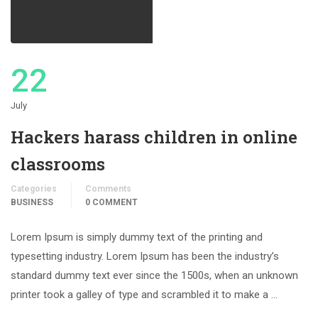
22
July
Hackers harass children in online
classrooms
Categories
Comments
BUSINESS
0 COMMENT
Lorem Ipsum is simply dummy text of the printing and
typesetting industry. Lorem Ipsum has been the industry’s
standard dummy text ever since the 1500s, when an unknown
printer took a galley of type and scrambled it to make a …