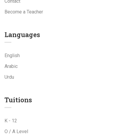
Contact
Become a Teacher
Languages
English
Arabic
Urdu
Tuitions
K - 12
O / A Level