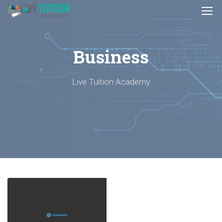
Business
Live Tuition Academy