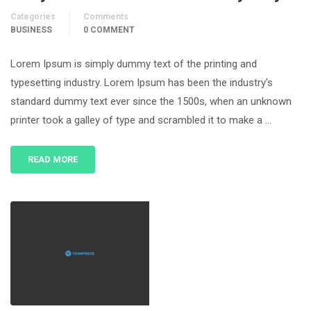
Categories
Comments
BUSINESS
0 COMMENT
Lorem Ipsum is simply dummy text of the printing and
typesetting industry. Lorem Ipsum has been the industry’s
standard dummy text ever since the 1500s, when an unknown
printer took a galley of type and scrambled it to make a …
READ MORE