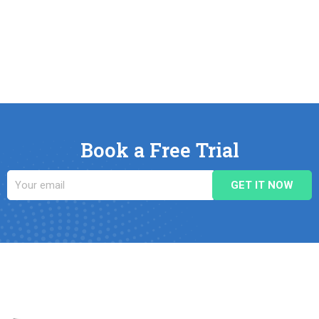
Book a Free Trial