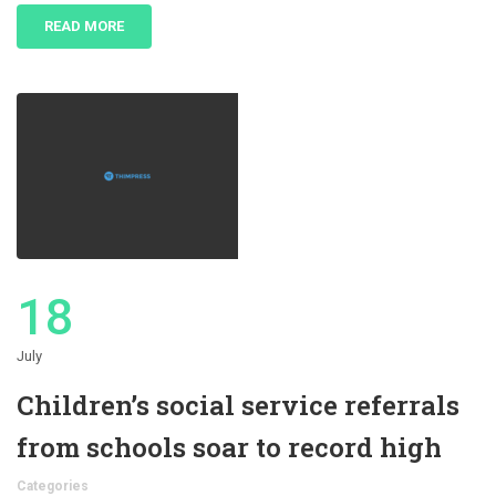
READ MORE
18
July
Children’s social service referrals
from schools soar to record high
Categories