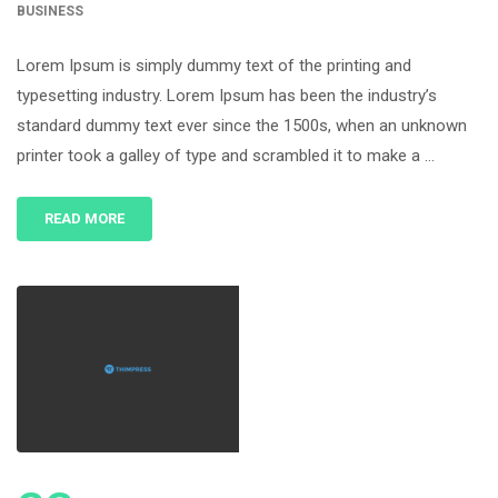
BUSINESS
Lorem Ipsum is simply dummy text of the printing and
typesetting industry. Lorem Ipsum has been the industry’s
standard dummy text ever since the 1500s, when an unknown
printer took a galley of type and scrambled it to make a …
READ MORE