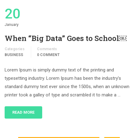
20
January
When “Big Data” Goes to School￼
Categories
Comments
BUSINESS
0 COMMENT
Lorem Ipsum is simply dummy text of the printing and
typesetting industry. Lorem Ipsum has been the industry’s
standard dummy text ever since the 1500s, when an unknown
printer took a galley of type and scrambled it to make a …
READ MORE