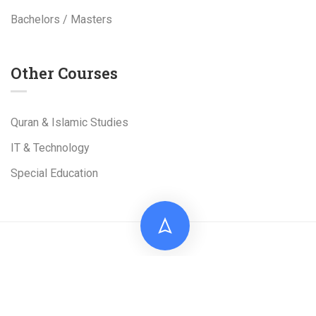
Bachelors / Masters
Other Courses
Quran & Islamic Studies
IT & Technology
Special Education
Live Tuition Academy is a Project of
Al-Shams
Technologies
(Pvt). Ltd