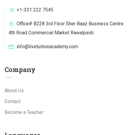
+1-331 222 7545
Office# B228 3rd Floor Sher Baaz Business Centre
4th Road Commercial Market Rawalpindi
info@livetuitionacademy.com
Company
About Us
Contact
Become a Teacher