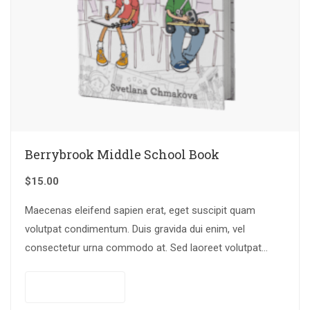
Berrybrook Middle School Book
$
15.00
Maecenas eleifend sapien erat, eget suscipit quam
volutpat condimentum. Duis gravida dui enim, vel
consectetur urna commodo at. Sed laoreet volutpat
venenatis.
Add to cart