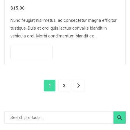
$
15.00
Nunc feugiat nisi metus, ac consectetur magna efficitur
tristique. Duis at orci quis lectus convallis blandit in
vehicula orci. Morbi condimentum blandit ex.
Suspendisse vehicula feugiat augue, euismod placerat…
Add to cart
1
2