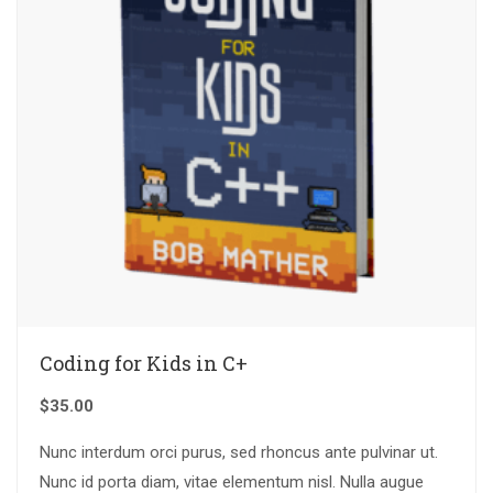
Coding for Kids in C+
$
35.00
Nunc interdum orci purus, sed rhoncus ante pulvinar ut.
Nunc id porta diam, vitae elementum nisl. Nulla augue