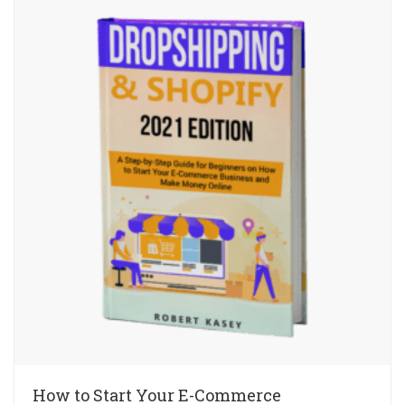
How to Start Your E-Commerce