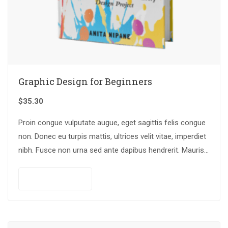
Graphic Design for Beginners
$
35.30
Proin congue vulputate augue, eget sagittis felis congue
non. Donec eu turpis mattis, ultrices velit vitae, imperdiet
nibh. Fusce non urna sed ante dapibus hendrerit. Mauris
varius orci efficitur…
Add to cart