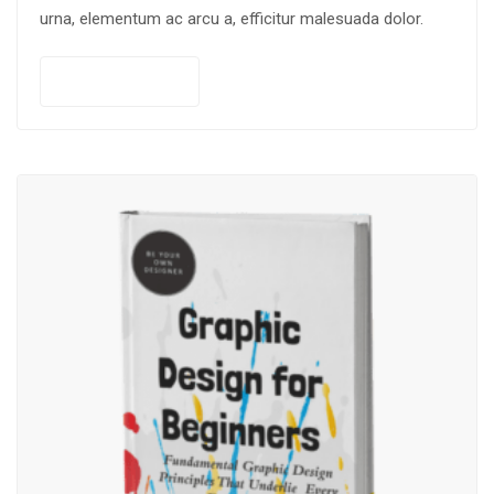
urna, elementum ac arcu a, efficitur malesuada dolor.
Add to cart