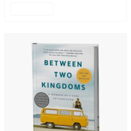
Add to cart