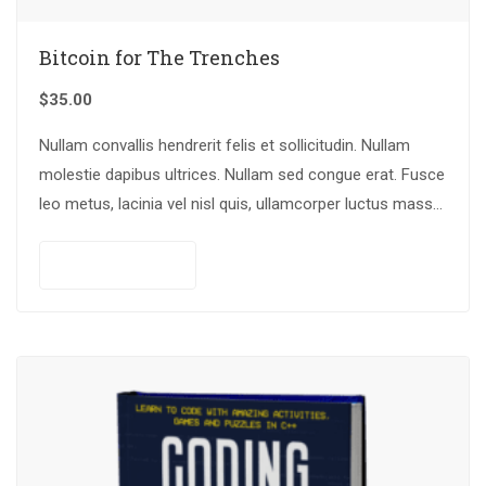
Bitcoin for The Trenches
$
35.00
Nullam convallis hendrerit felis et sollicitudin. Nullam
molestie dapibus ultrices. Nullam sed congue erat. Fusce
leo metus, lacinia vel nisl quis, ullamcorper luctus massa.
Nullam nisi lectus, molestie mattis…
Add to cart