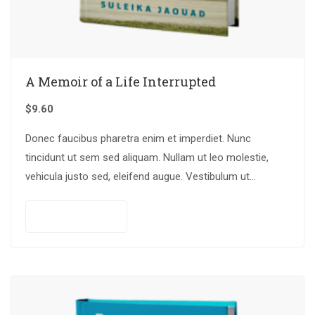
A Memoir of a Life Interrupted
$
9.60
Donec faucibus pharetra enim et imperdiet. Nunc
tincidunt ut sem sed aliquam. Nullam ut leo molestie,
vehicula justo sed, eleifend augue. Vestibulum ut
scelerisque magna. Aenean in odio congue,…
Add to cart