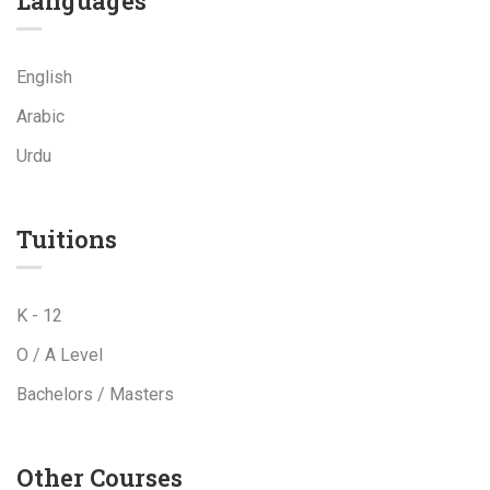
Languages
English
Arabic
Urdu
Tuitions
K - 12
O / A Level
Bachelors / Masters
Other Courses