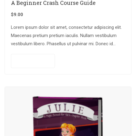
A Beginner Crash Course Guide
$
9.00
Lorem ipsum dolor sit amet, consectetur adipiscing elit.
Maecenas pretium pretium iaculis. Nullam vestibulum
vestibulum libero. Phasellus ut pulvinar mi. Donec id
pretium ante.
Add to cart