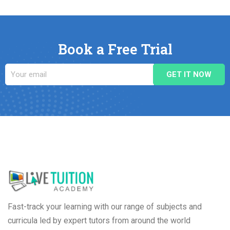
Book a Free Trial
Fast-track your learning with our range of subjects and
curricula led by expert tutors from around the world