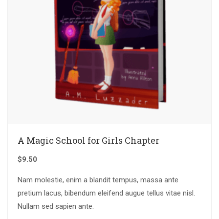
A Magic School for Girls Chapter
$
9.50
Nam molestie, enim a blandit tempus, massa ante
pretium lacus, bibendum eleifend augue tellus vitae nisl.
Nullam sed sapien ante.