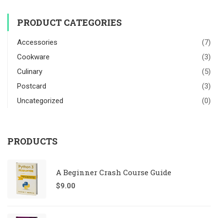
PRODUCT CATEGORIES
Accessories
(7)
Cookware
(3)
Culinary
(5)
Postcard
(3)
Uncategorized
(0)
PRODUCTS
A Beginner Crash Course Guide
$
9.00