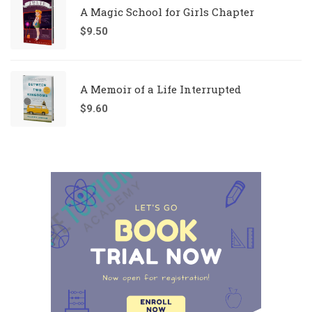
A Magic School for Girls Chapter
$
9.50
A Memoir of a Life Interrupted
$
9.60