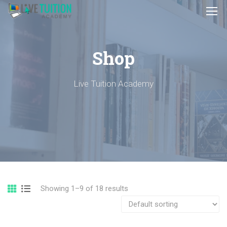
Shop
Live Tuition Academy
Showing 1–9 of 18 results