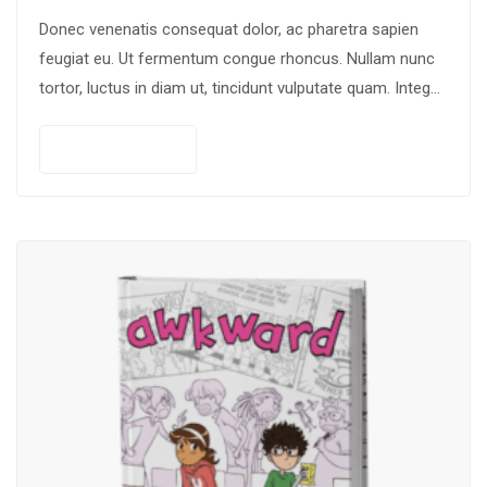
Donec venenatis consequat dolor, ac pharetra sapien
feugiat eu. Ut fermentum congue rhoncus. Nullam nunc
tortor, luctus in diam ut, tincidunt vulputate quam. Integer
eget neque in arcu pulvinar…
Add to cart