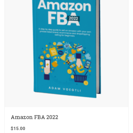
Amazon FBA 2022
$
15.00