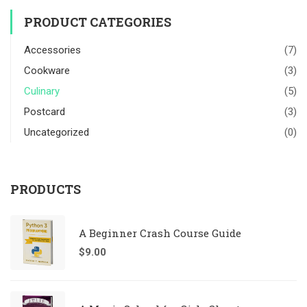
PRODUCT CATEGORIES
Accessories
(7)
Cookware
(3)
Culinary
(5)
Postcard
(3)
Uncategorized
(0)
PRODUCTS
A Beginner Crash Course Guide
$
9.00