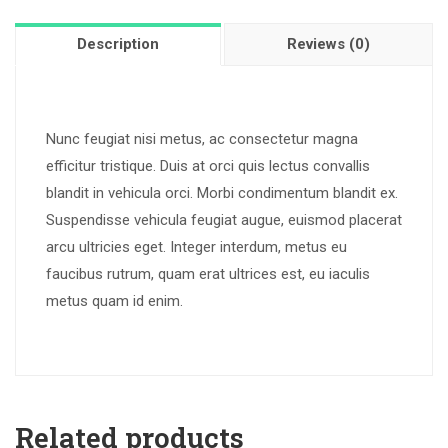
Description
Reviews (0)
Nunc feugiat nisi metus, ac consectetur magna
efficitur tristique. Duis at orci quis lectus convallis
blandit in vehicula orci. Morbi condimentum blandit ex.
Suspendisse vehicula feugiat augue, euismod placerat
arcu ultricies eget. Integer interdum, metus eu
faucibus rutrum, quam erat ultrices est, eu iaculis
metus quam id enim.
Related products