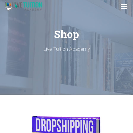
Shop
Live Tuition Academy