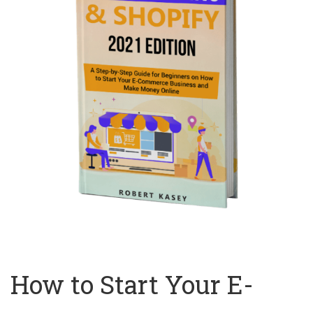
How to Start Your E-