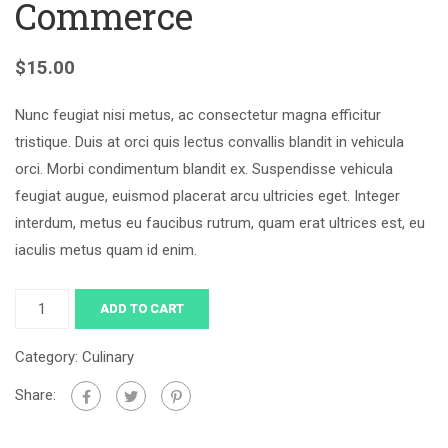
Commerce
$
15.00
Nunc feugiat nisi metus, ac consectetur magna efficitur
tristique. Duis at orci quis lectus convallis blandit in vehicula
orci. Morbi condimentum blandit ex. Suspendisse vehicula
feugiat augue, euismod placerat arcu ultricies eget. Integer
interdum, metus eu faucibus rutrum, quam erat ultrices est, eu
iaculis metus quam id enim.
ADD TO CART
Category:
Culinary
Share: