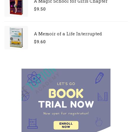
A Magic School for Girls Chapter
$
9.50
A Memoir of a Life Interrupted
$
9.60