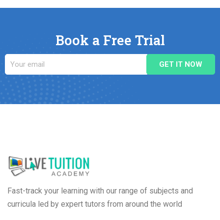
Book a Free Trial
Fast-track your learning with our range of subjects and
curricula led by expert tutors from around the world