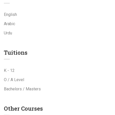
English
Arabic
Urdu
Tuitions
K - 12
O / A Level
Bachelors / Masters
Other Courses