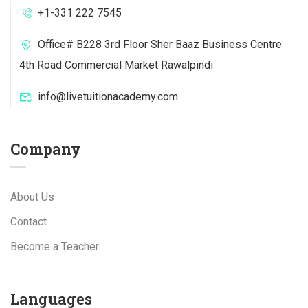
+1-331 222 7545
Office# B228 3rd Floor Sher Baaz Business Centre
4th Road Commercial Market Rawalpindi
info@livetuitionacademy.com
Company
About Us
Contact
Become a Teacher
Languages