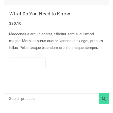
What Do You Need to Know
$
20.10
Maecenas a arcu placerat, efficitur sem a, euismod
magna. Morbi at purus auctor, venenatis ex eget, pretium
tellus. Pellentesque bibendum orci non neque semper,
quis semper nulla laoreet.
Add to cart