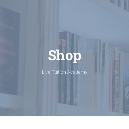
Shop
Live Tuition Academy