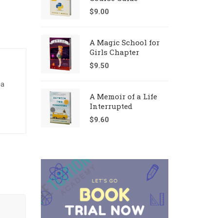
$
9.00
A Magic School for
Girls Chapter
$
9.50
na
A Memoir of a Life
Interrupted
$
9.60