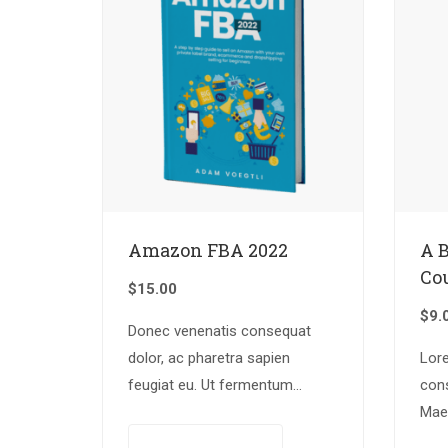
Amazon FBA 2022
A 
Co
$
15.00
$
9.
Donec venenatis consequat
dolor, ac pharetra sapien
Lor
feugiat eu. Ut fermentum
cons
congue rhoncus. Nullam nunc
Mae
tortor, luctus in diam ut,
iacu
Add to cart