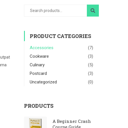
PRODUCT CATEGORIES
Accessories
(7)
Cookware
(3)
lutpat
urna
Culinary
(5)
Postcard
(3)
Uncategorized
(0)
PRODUCTS
A Beginner Crash
Course Guide