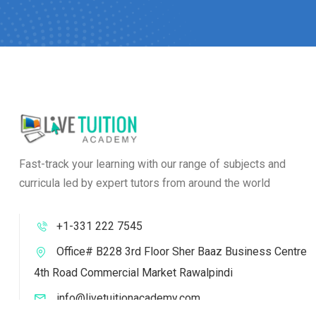
Fast-track your learning with our range of subjects and
curricula led by expert tutors from around the world
+1-331 222 7545
Office# B228 3rd Floor Sher Baaz Business Centre
4th Road Commercial Market Rawalpindi
info@livetuitionacademy.com