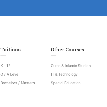
Tuitions
Other Courses
K - 12
Quran & Islamic Studies
O / A Level
IT & Technology
Bachelors / Masters
Special Education