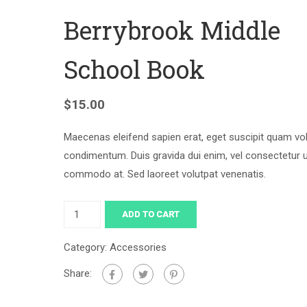
Berrybrook Middle
School Book
$
15.00
Maecenas eleifend sapien erat, eget suscipit quam vo
condimentum. Duis gravida dui enim, vel consectetur 
commodo at. Sed laoreet volutpat venenatis.
ADD TO CART
Category:
Accessories
Share: