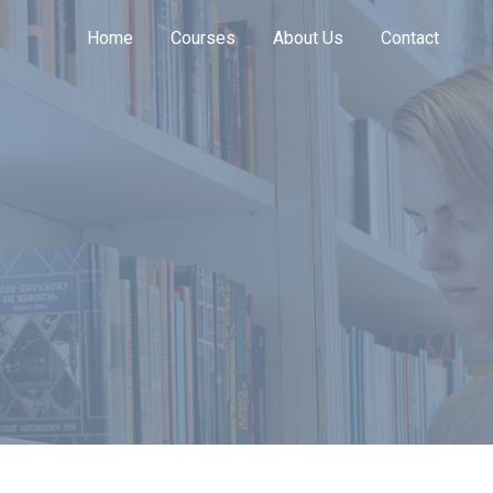
Home
Courses
About Us
Contact