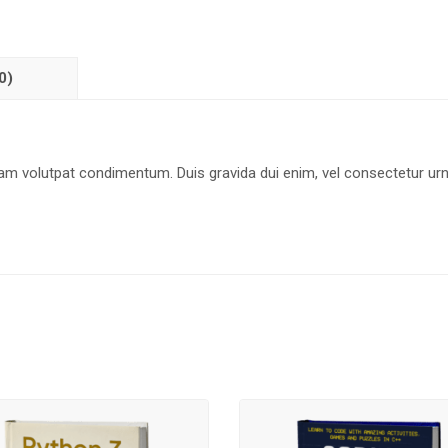
0)
uam volutpat condimentum. Duis gravida dui enim, vel consectetur ur