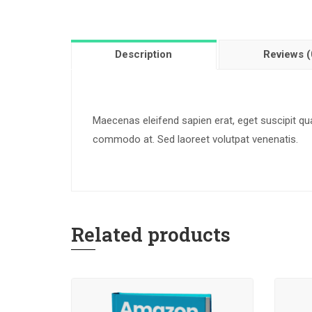
Description
Reviews (
Maecenas eleifend sapien erat, eget suscipit q
commodo at. Sed laoreet volutpat venenatis.
Related products