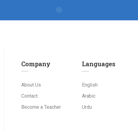
Company
Languages
About Us
English
Contact
Arabic
Become a Teacher
Urdu