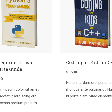
Beginner Crash
Coding for Kids in C
urse Guide
$
35.00
00
Nunc interdum orci purus, 
em ipsum dolor sit amet,
rhoncus ante pulvinar ut. N
ectetur adipiscing elit.
id porta diam, vitae elemen
cenas pretium pretium
nisl. Nulla augue urna,
lis. Nullam vestibulum
elementum ac arcu a, efficit
Add to cart