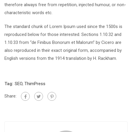
therefore always free from repetition, injected humour, or non-
characteristic words etc.
The standard chunk of Lorem Ipsum used since the 1500s is
reproduced below for those interested. Sections 1.10.32 and
1.10.33 from “de Finibus Bonorum et Malorum” by Cicero are
also reproduced in their exact original form, accompanied by
English versions from the 1914 translation by H. Rackham.
Tag:
SEO
,
ThimPress
Share: