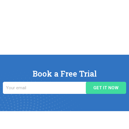
Book a Free Trial