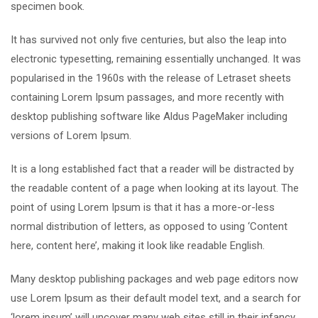
specimen book.
It has survived not only five centuries, but also the leap into
electronic typesetting, remaining essentially unchanged. It was
popularised in the 1960s with the release of Letraset sheets
containing Lorem Ipsum passages, and more recently with
desktop publishing software like Aldus PageMaker including
versions of Lorem Ipsum.
It is a long established fact that a reader will be distracted by
the readable content of a page when looking at its layout. The
point of using Lorem Ipsum is that it has a more-or-less
normal distribution of letters, as opposed to using ‘Content
here, content here’, making it look like readable English.
Many desktop publishing packages and web page editors now
use Lorem Ipsum as their default model text, and a search for
‘lorem ipsum’ will uncover many web sites still in their infancy.