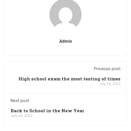
Admin
Previous post
High school exam the most testing of times
July 18, 2022
Next post
Back to School in the New Year
July 20, 2022