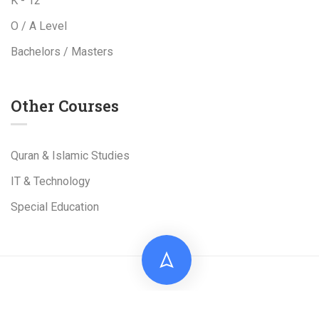
K - 12
O / A Level
Bachelors / Masters
Other Courses
Quran & Islamic Studies
IT & Technology
Special Education
Live Tuition Academy is a Project of
Al-Shams