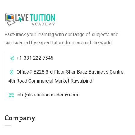
Fast-track your learning with our range of subjects and
curricula led by expert tutors from around the world
+1-331 222 7545
Office# B228 3rd Floor Sher Baaz Business Centre
4th Road Commercial Market Rawalpindi
info@livetuitionacademy.com
Company