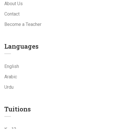
About Us
Contact
Become a Teacher
Languages
English
Arabic
Urdu
Tuitions