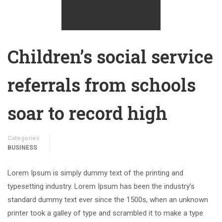
Children’s social service
referrals from schools
soar to record high
Categories
BUSINESS
Lorem Ipsum is simply dummy text of the printing and
typesetting industry. Lorem Ipsum has been the industry’s
standard dummy text ever since the 1500s, when an unknown
printer took a galley of type and scrambled it to make a type