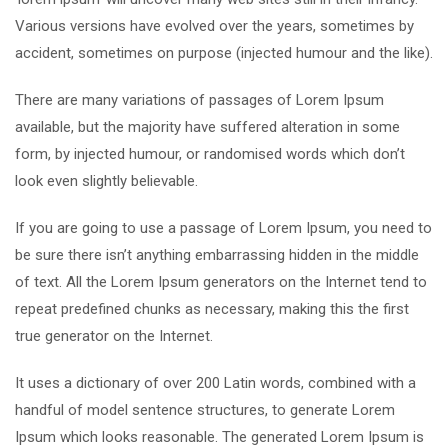
Various versions have evolved over the years, sometimes by
accident, sometimes on purpose (injected humour and the like).
There are many variations of passages of Lorem Ipsum
available, but the majority have suffered alteration in some
form, by injected humour, or randomised words which don’t
look even slightly believable.
If you are going to use a passage of Lorem Ipsum, you need to
be sure there isn’t anything embarrassing hidden in the middle
of text. All the Lorem Ipsum generators on the Internet tend to
repeat predefined chunks as necessary, making this the first
true generator on the Internet.
It uses a dictionary of over 200 Latin words, combined with a
handful of model sentence structures, to generate Lorem
Ipsum which looks reasonable. The generated Lorem Ipsum is