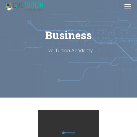
Business
Live Tuition Academy