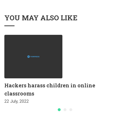
YOU MAY ALSO LIKE
Hackers harass children in online
classrooms
22 July, 2022