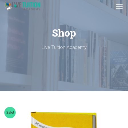
Shop
Live Tuition Academy
Sale!