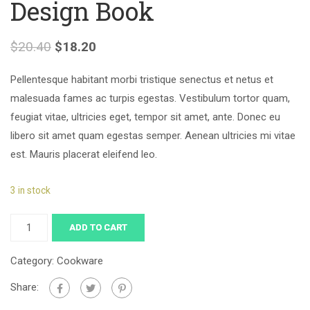
Design Book
$
20.40
$
18.20
Pellentesque habitant morbi tristique senectus et netus et
malesuada fames ac turpis egestas. Vestibulum tortor quam,
feugiat vitae, ultricies eget, tempor sit amet, ante. Donec eu
libero sit amet quam egestas semper. Aenean ultricies mi vitae
est. Mauris placerat eleifend leo.
3 in stock
ADD TO CART
Category:
Cookware
Share: