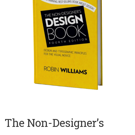
The Non-Designer’s