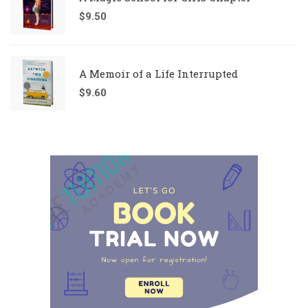
$
9.50
A Memoir of a Life Interrupted
$
9.60