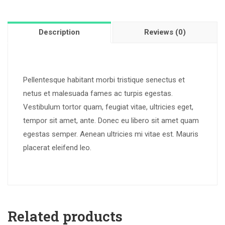
Description
Reviews (0)
Pellentesque habitant morbi tristique senectus et
netus et malesuada fames ac turpis egestas.
Vestibulum tortor quam, feugiat vitae, ultricies eget,
tempor sit amet, ante. Donec eu libero sit amet quam
egestas semper. Aenean ultricies mi vitae est. Mauris
placerat eleifend leo.
Related products