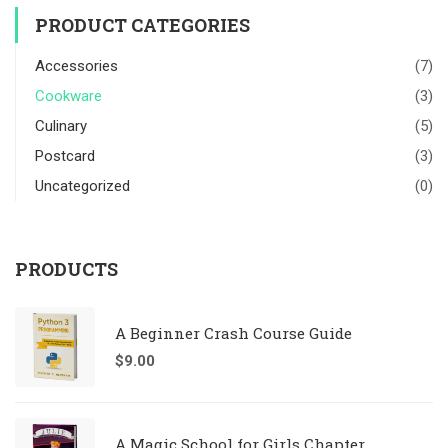
PRODUCT CATEGORIES
Accessories
(7)
Cookware
(3)
Culinary
(5)
Postcard
(3)
Uncategorized
(0)
PRODUCTS
A Beginner Crash Course Guide
$
9.00
A Magic School for Girls Chapter