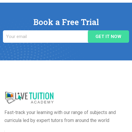
Book a Free Trial
Fast-track your learning with our range of subjects and
curricula led by expert tutors from around the world