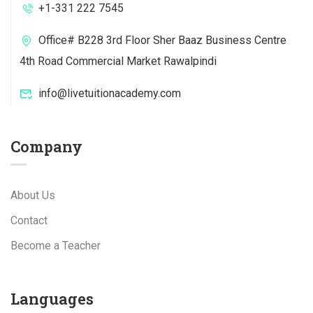
+1-331 222 7545
Office# B228 3rd Floor Sher Baaz Business Centre
4th Road Commercial Market Rawalpindi
info@livetuitionacademy.com
Company
About Us
Contact
Become a Teacher
Languages