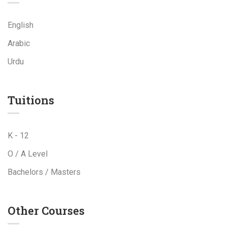
English
Arabic
Urdu
Tuitions
K - 12
O / A Level
Bachelors / Masters
Other Courses