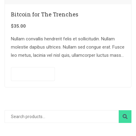
Bitcoin for The Trenches
$
35.00
Nullam convallis hendrerit felis et sollicitudin. Nullam
molestie dapibus ultrices. Nullam sed congue erat. Fusce
leo metus, lacinia vel nisl quis, ullamcorper luctus massa.
Nullam nisi lectus, molestie mattis…
Add to cart