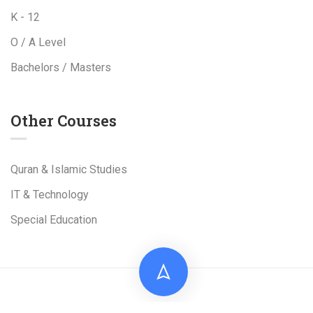
K - 12
O / A Level
Bachelors / Masters
Other Courses
Quran & Islamic Studies
IT & Technology
Special Education
Live Tuition Academy is a Project of
Al-Shams