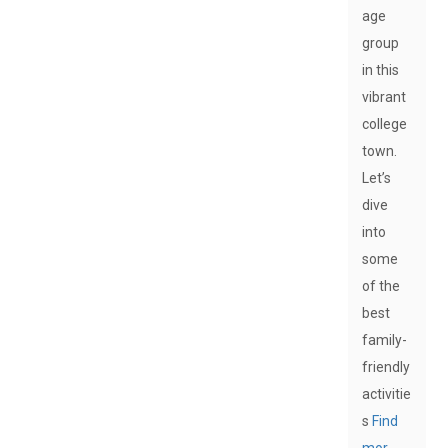
age
group
in this
vibrant
college
town.
Let’s
dive
into
some
of the
best
family-
friendly
activitie
s
Find
mor…