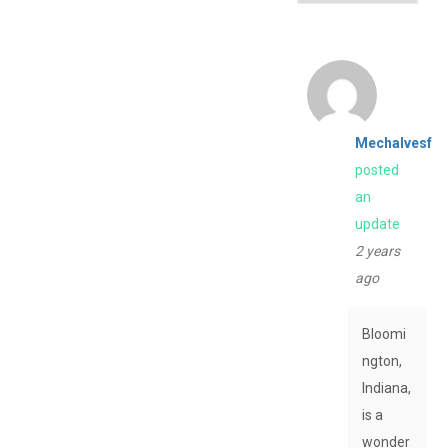
Mechalvesf
posted
an
update
2 years
ago
Bloomi
ngton,
Indiana,
is a
wonder