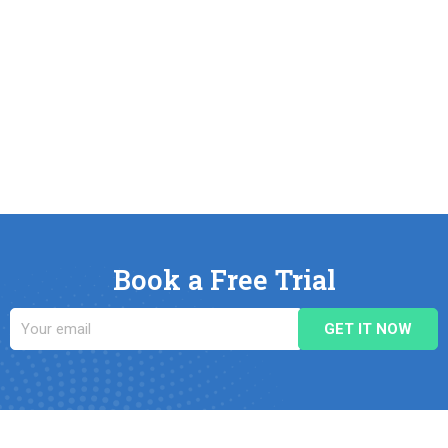
Book a Free Trial