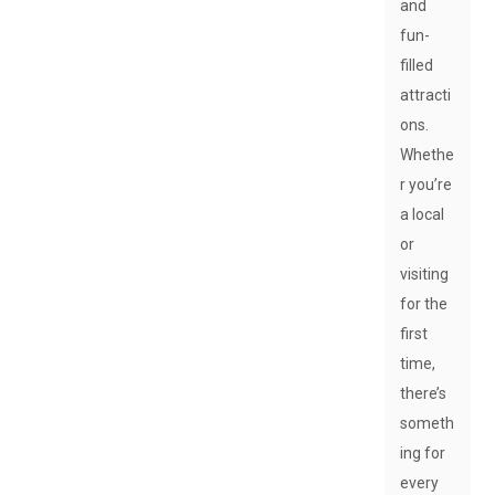
and
fun-
filled
attracti
ons.
Whethe
r you’re
a local
or
visiting
for the
first
time,
there’s
someth
ing for
every