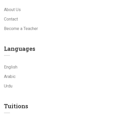
About Us
Contact
Become a Teacher
Languages
English
Arabic
Urdu
Tuitions