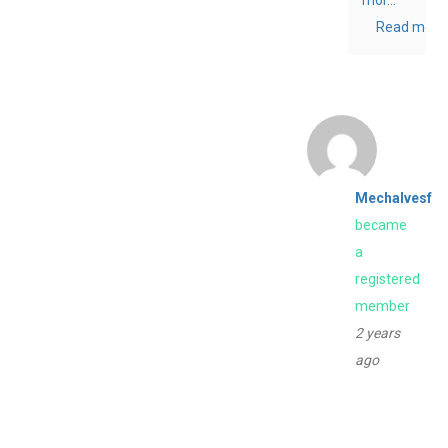
Read more
Mechalvesf
became
a
registered
member
2 years
ago