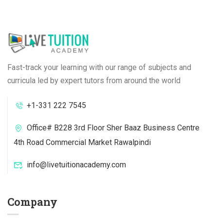
Fast-track your learning with our range of subjects and
curricula led by expert tutors from around the world
+1-331 222 7545
Office# B228 3rd Floor Sher Baaz Business Centre
4th Road Commercial Market Rawalpindi
info@livetuitionacademy.com
Company