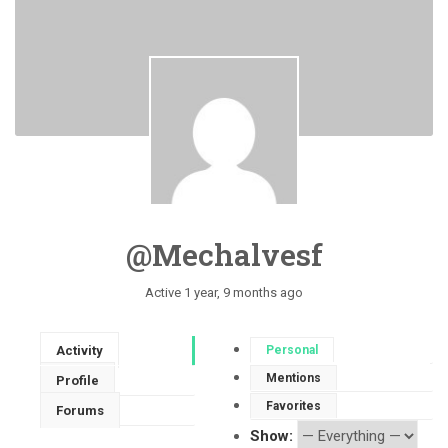
@mechalvesf
Active 1 year, 9 months ago
Activity
Personal
Mentions
Profile
Favorites
Forums
Show: