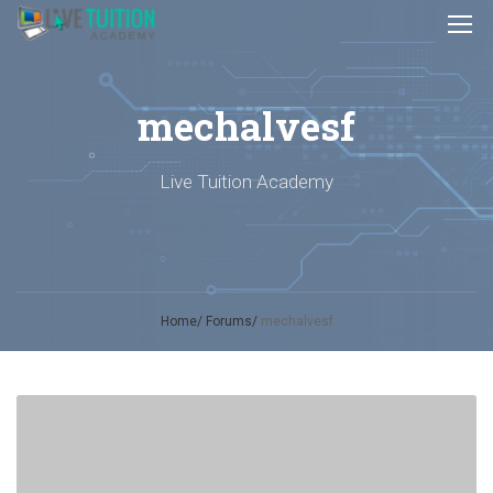
mechalvesf
Live Tuition Academy
Home
Forums
mechalvesf