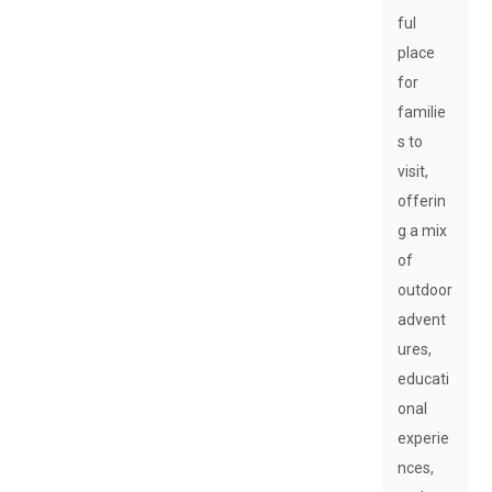
ful
place
for
familie
s to
visit,
offerin
g a mix
of
outdoor
advent
ures,
educati
onal
experie
nces,