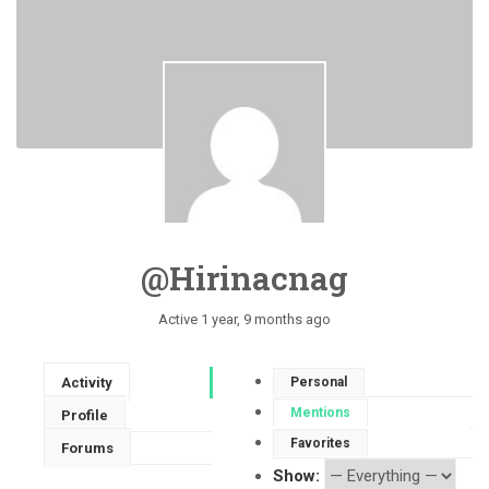
@hirinacnag
Active 1 year, 9 months ago
Activity
Personal
Mentions
Profile
Favorites
Forums
Show: