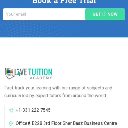
Book a Free Trial
Fast-track your learning with our range of subjects and
curricula led by expert tutors from around the world
+1-331 222 7545
Office# B228 3rd Floor Sher Baaz Business Centre