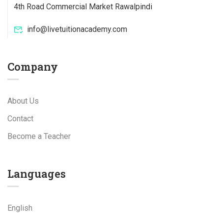
4th Road Commercial Market Rawalpindi
info@livetuitionacademy.com
Company
About Us
Contact
Become a Teacher
Languages
English