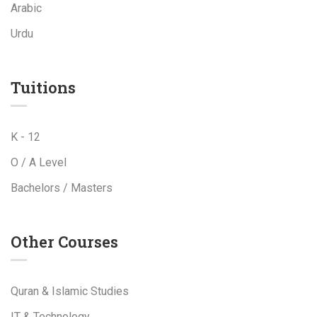
Arabic
Urdu
Tuitions
K - 12
O / A Level
Bachelors / Masters
Other Courses
Quran & Islamic Studies
IT & Technology