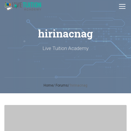
hirinacnag
Live Tuition Academy
Home
Forums
hirinacnag