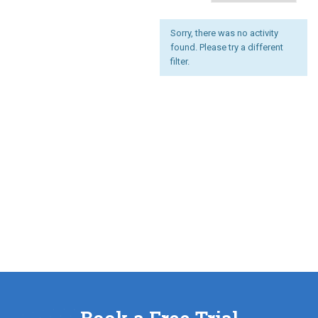
Sorry, there was no activity
found. Please try a different
filter.