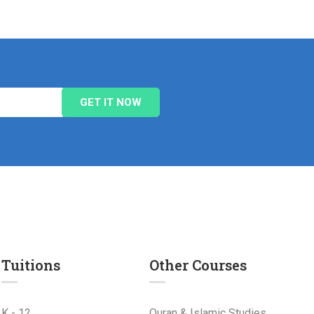
Tuitions
Other Courses
K - 12
Quran & Islamic Studies