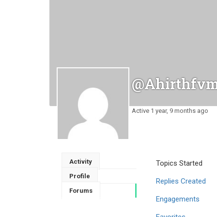
@ahirthfv
Active 1 year, 9 months ago
Activity
Topics Started
Profile
Replies Created
Forums
Engagements
Favorites