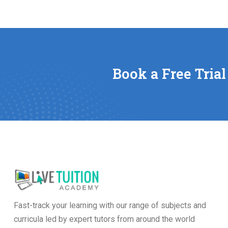
Book a Free Trial
Fast-track your learning with our range of subjects and
curricula led by expert tutors from around the world