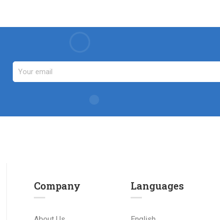
Company
Languages
About Us
English