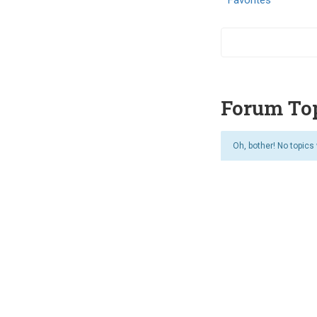
Forum Top
Oh, bother! No topics