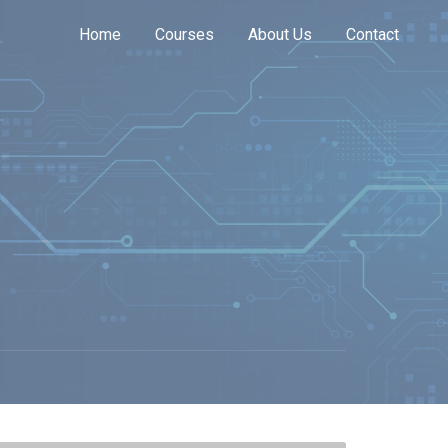
Home
Courses
About Us
Contact