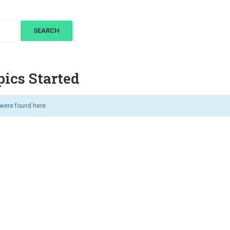
ics Started
 were found here.