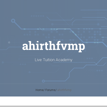
ahirthfvmp
Live Tuition Academy
Home
Forums
ahirthfvmp