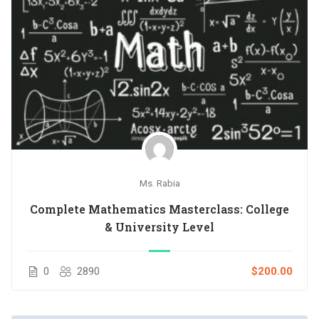
Ms. Rabia
Complete Mathematics Masterclass: College
& University Level
0
2890
$200.00