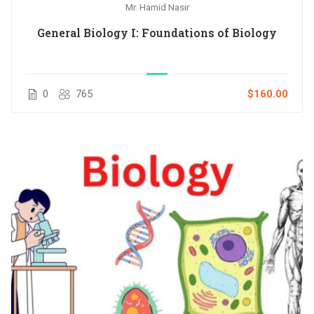
Mr. Hamid Nasir
General Biology I: Foundations of Biology
0
765
$160.00