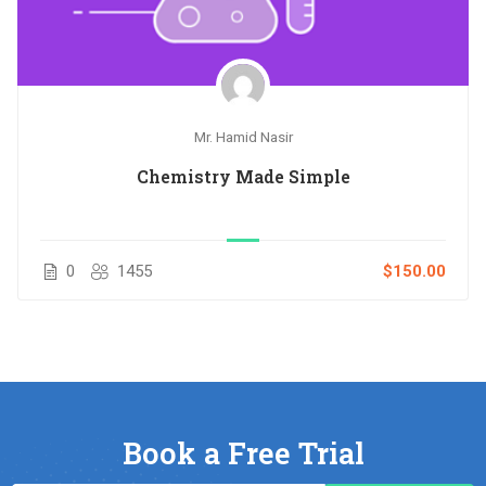
Mr. Hamid Nasir
Chemistry Made Simple
0
1455
$150.00
Book a Free Trial