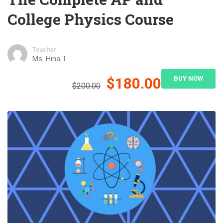
College Physics Course
Teacher
Ms. Hina T
$180.00
BUY NOW
$200.00