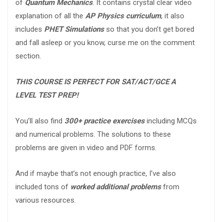
of
Quantum Mechanics
. It contains crystal clear video
explanation of all the
AP Physics curriculum
, it also
includes
PHET Simulations
so that you don’t get bored
and fall asleep or you know, curse me on the comment
section.
THIS COURSE IS PERFECT FOR SAT/ACT/GCE A
LEVEL TEST PREP!
You’ll also find
300+ practice exercises
including MCQs
and numerical problems. The solutions to these
problems are given in video and PDF forms.
And if maybe that’s not enough practice, I’ve also
included tons of
worked additional problems
from
various resources.