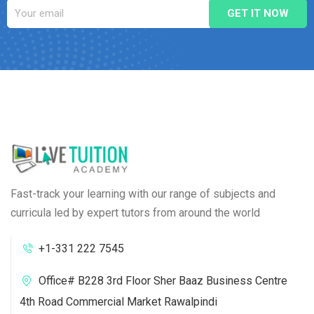
Fast-track your learning with our range of subjects and
curricula led by expert tutors from around the world
+1-331 222 7545
Office# B228 3rd Floor Sher Baaz Business Centre
4th Road Commercial Market Rawalpindi