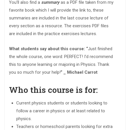
You’ll also find a
summary
as a PDF file taken from my
favorite book which I will provide the link to, these
summaries are included in the last course lecture of
every section as a resource. The exercises PDF files
are included in the practice exercises lectures.
What students say about this course: “
Just finished
the whole course, one word: PERFECT! I’d recommend
this to anyone learning or majoring in Physics. Thank
you so much for your help!
” _ Michael Carrot
Who this course is for:
Current physics students or students looking to
follow a career in physics or at least related to
physics.
Teachers or homeschool parents looking for extra