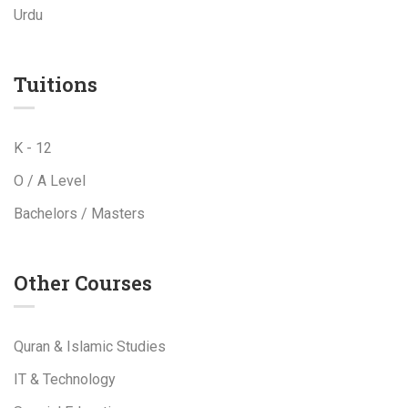
Urdu
Tuitions
K - 12
O / A Level
Bachelors / Masters
Other Courses
Quran & Islamic Studies
IT & Technology