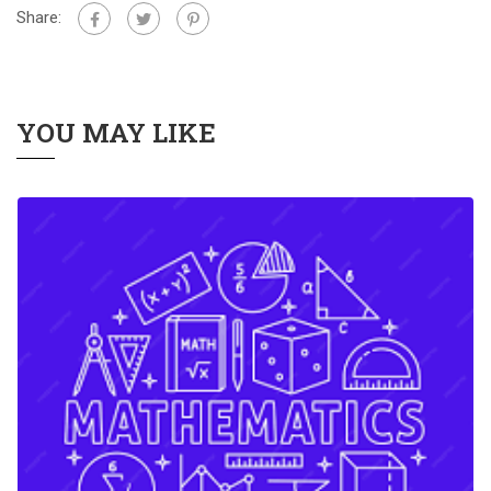
Share:
YOU MAY LIKE