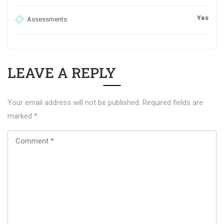
Yes
Assessments
LEAVE A REPLY
Your email address will not be published.
Required fields are
marked
*