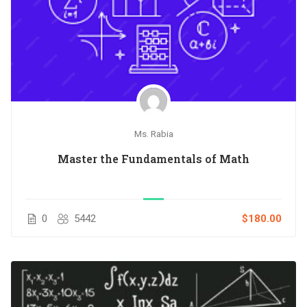
Ms. Rabia
Master the Fundamentals of Math
0
5442
$180.00