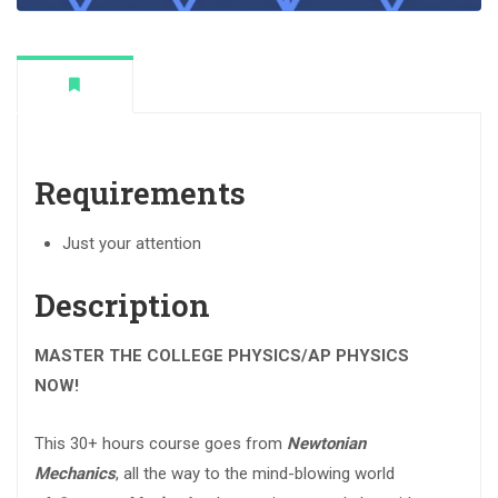
Requirements
Just your attention
Description
MASTER THE COLLEGE PHYSICS/AP PHYSICS
NOW!
This 30+ hours course goes from
Newtonian
Mechanics
, all the way to the mind-blowing world