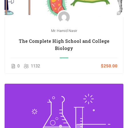
Mr. Hamid Nasir
The Complete High School and College
Biology
0
1132
$250.00