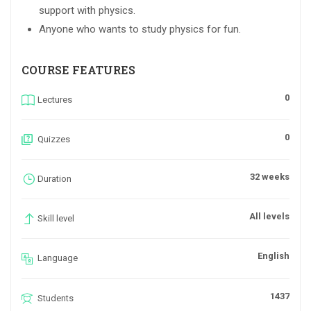
support with physics.
Anyone who wants to study physics for fun.
COURSE FEATURES
0
Lectures
0
Quizzes
32 weeks
Duration
All levels
Skill level
English
Language
1437
Students