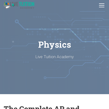
Physics
Live Tuition Academy
The Complete AP and