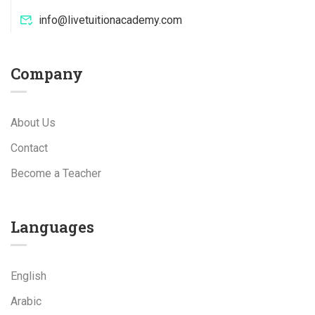
info@livetuitionacademy.com
Company
About Us
Contact
Become a Teacher
Languages
English
Arabic