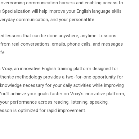
for overcoming communication barriers and enabling access to
Specialization will help improve your English language skills
veryday communication, and your personal life.
sed lessons that can be done anywhere, anytime. Lessons
rn from real conversations, emails, phone calls, and messages
fe.
n Voxy, an innovative English training platform designed for
authentic methodology provides a two-for-one opportunity for
 knowledge necessary for your daily activities while improving
ou’ll achieve your goals faster on Voxy’s innovative platform,
 your performance across reading, listening, speaking,
lesson is optimized for rapid improvement.