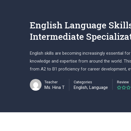
English Language Skill
Intermediate Specializa
English skills are becoming increasingly essential 
knowledge and expertise from around the world. This 
from A2 to B1 proficiency for career development, 
Teacher
Categories
Review
Ms. Hina T
English
,
Language