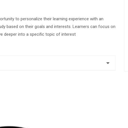
ortunity to personalize their learning experience with an
udy based on their goals and interests. Learners can focus on
ve deeper into a specific topic of interest