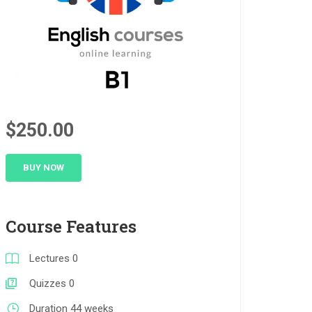
$250.00
BUY NOW
Course Features
Lectures
0
Quizzes
0
Duration
44 weeks