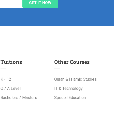
Tuitions
Other Courses
K - 12
Quran & Islamic Studies
O / A Level
IT & Technology
Bachelors / Masters
Special Education