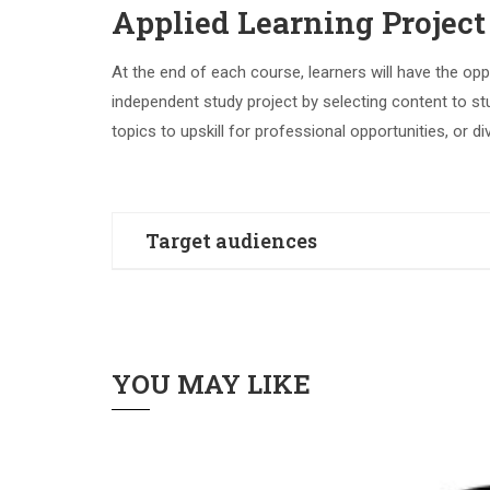
Applied Learning Project
At the end of each course, learners will have the opp
independent study project by selecting content to st
topics to upskill for professional opportunities, or di
Target audiences
english
YOU MAY LIKE