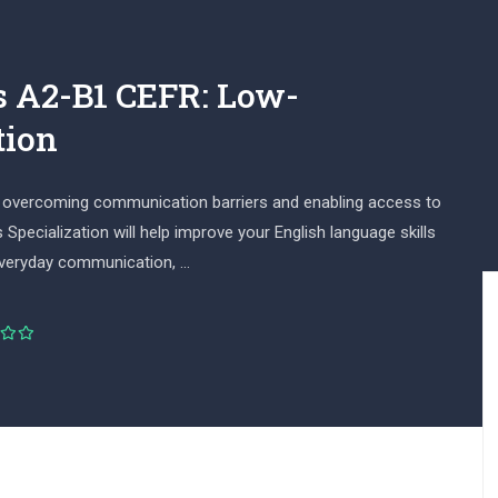
s A2-B1 CEFR: Low-
tion
for overcoming communication barriers and enabling access to
Specialization will help improve your English language skills
everyday communication, …