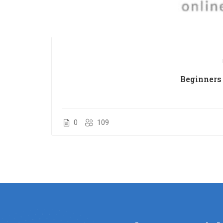
Beginners 
0
109