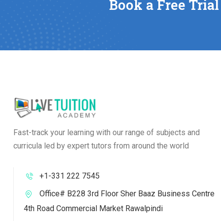
Book a Free Trial
Fast-track your learning with our range of subjects and
curricula led by expert tutors from around the world
+1-331 222 7545
Office# B228 3rd Floor Sher Baaz Business Centre
4th Road Commercial Market Rawalpindi