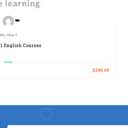
Ms. Hina T
1 English Courses
$200.00