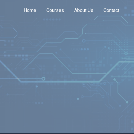
Home
Courses
About Us
Contact