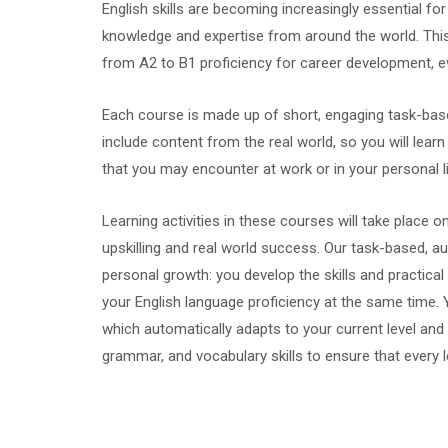
English skills are becoming increasingly essential 
knowledge and expertise from around the world. This 
from A2 to B1 proficiency for career development, e
Each course is made up of short, engaging task-ba
include content from the real world, so you will lea
that you may encounter at work or in your personal li
Learning activities in these courses will take place o
upskilling and real world success. Our task-based, 
personal growth: you develop the skills and practical
your English language proficiency at the same time. Y
which automatically adapts to your current level and
grammar, and vocabulary skills to ensure that every 