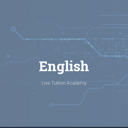
English
Live Tuition Academy