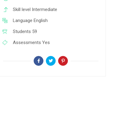
Skill level
Intermediate
Language
English
Students
59
Assessments
Yes