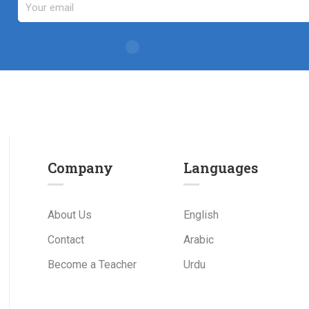
Company
Languages
About Us
English
Contact
Arabic
Become a Teacher
Urdu