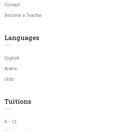
Contact
Become a Teacher
Languages
English
Arabic
Urdu
Tuitions
K - 12