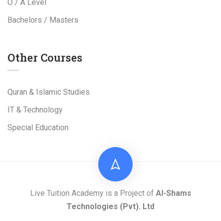
O / A Level
Bachelors / Masters
Other Courses
Quran & Islamic Studies
IT & Technology
Special Education
Live Tuition Academy is a Project of
Al-Shams
Technologies
(Pvt). Ltd