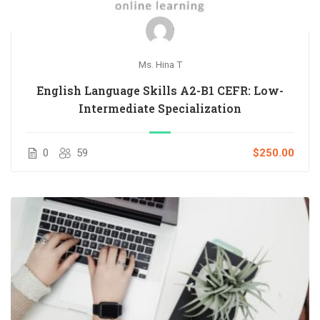
Ms. Hina T
English Language Skills A2-B1 CEFR: Low-
Intermediate Specialization
0
59
$250.00