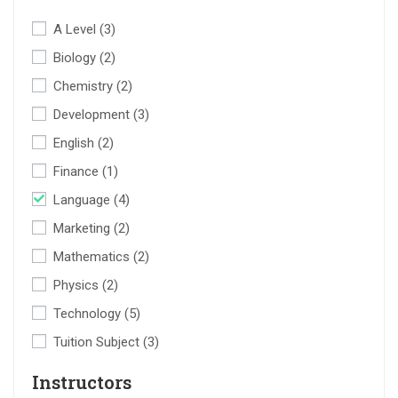
A Level
(3)
Biology
(2)
Chemistry
(2)
Development
(3)
English
(2)
Finance
(1)
Language
(4)
Marketing
(2)
Mathematics
(2)
Physics
(2)
Technology
(5)
Tuition Subject
(3)
Instructors