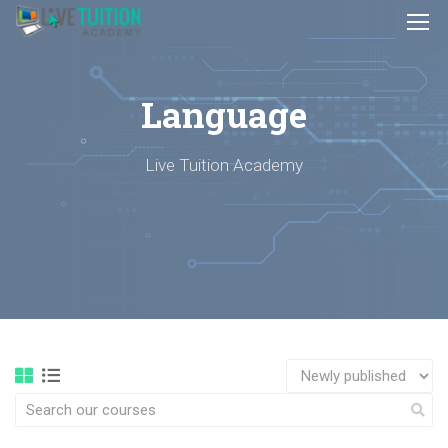
Language
Live Tuition Academy