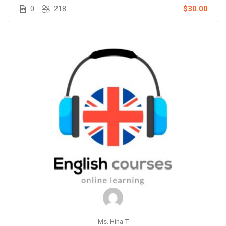
0
218
$30.00
Ms. Hina T