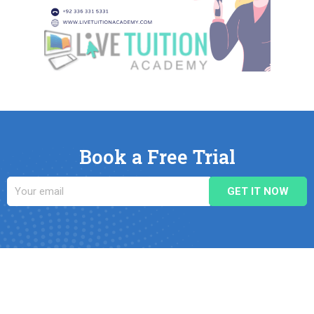
Book a Free Trial