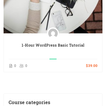
1-Hour WordPress Basic Tutorial
0
0
$39.00
Course categories