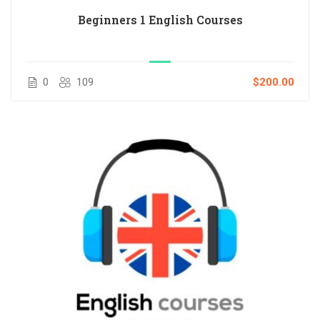
Beginners 1 English Courses
0
109
$200.00