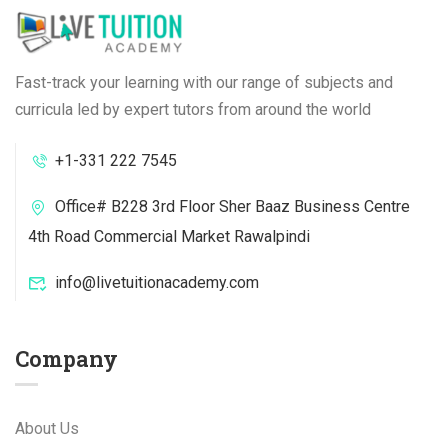
Fast-track your learning with our range of subjects and
curricula led by expert tutors from around the world
+1-331 222 7545
Office# B228 3rd Floor Sher Baaz Business Centre
4th Road Commercial Market Rawalpindi
info@livetuitionacademy.com
Company
About Us