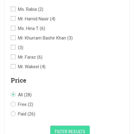
Ms. Rabia
(2)
Mr. Hamid Nasir
(4)
Ms. Hina T
(6)
Mr. Khurram Bashir Khan
(3)
(3)
Mr. Faraz
(6)
Mr. Wakeel
(4)
Price
All
(28)
Free
(2)
Paid
(26)
FILTER RESULTS