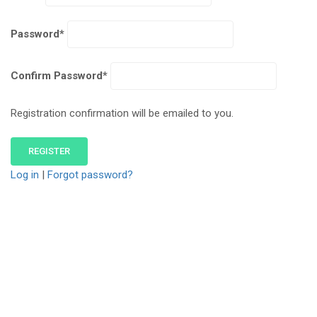
Password
*
Confirm Password
*
Registration confirmation will be emailed to you.
Log in
|
Forgot password?