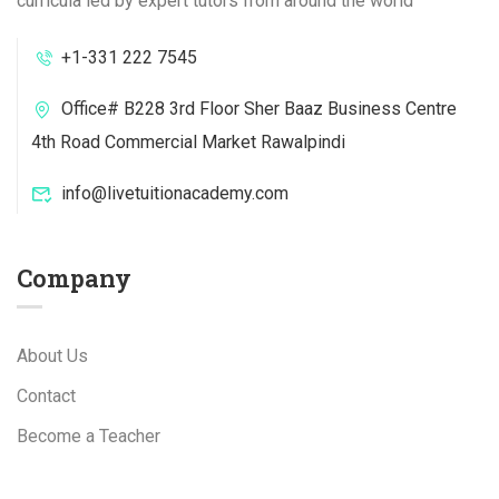
curricula led by expert tutors from around the world
+1-331 222 7545
Office# B228 3rd Floor Sher Baaz Business Centre
4th Road Commercial Market Rawalpindi
info@livetuitionacademy.com
Company
About Us
Contact
Become a Teacher