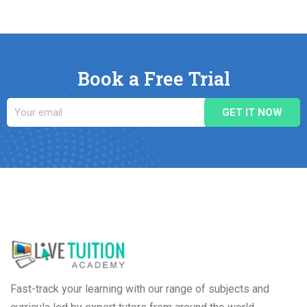
Book a Free Trial
Fast-track your learning with our range of subjects and