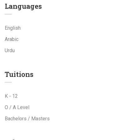
Languages
English
Arabic
Urdu
Tuitions
K - 12
O / A Level
Bachelors / Masters