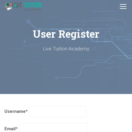
User Register
Live Tuition Academy
Username
*
Email
*