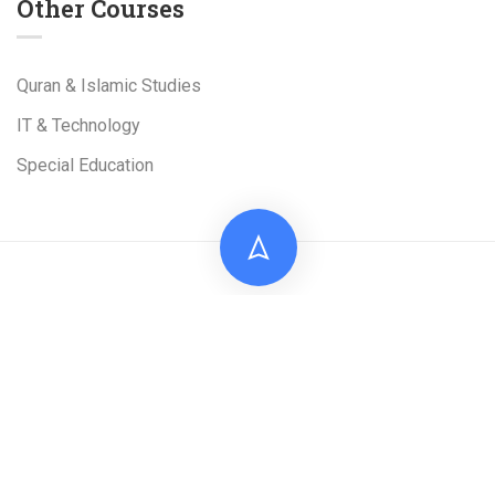
Other Courses
Quran & Islamic Studies
IT & Technology
Special Education
Live Tuition Academy is a Project of
Al-Shams
Technologies
(Pvt). Ltd
Facebook
Linkedin
TikTok
Google Map