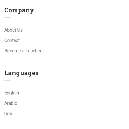
Company
About Us
Contact
Become a Teacher
Languages
English
Arabic
Urdu