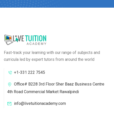
Fast-track your learning with our range of subjects and
curricula led by expert tutors from around the world
+1-331 222 7545
Office# B228 3rd Floor Sher Baaz Business Centre
4th Road Commercial Market Rawalpindi
info@livetuitionacademy.com