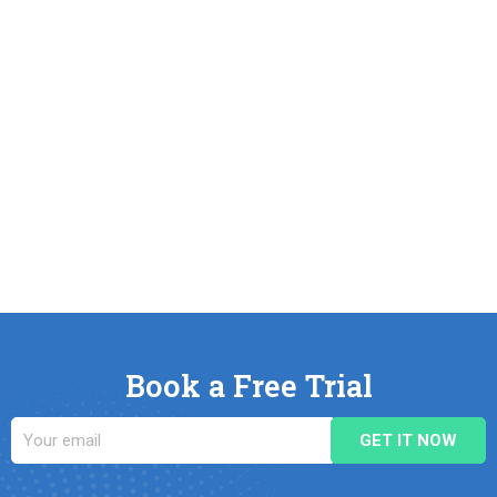
Book a Free Trial