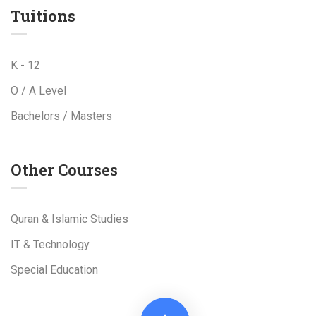
Tuitions
K - 12
O / A Level
Bachelors / Masters
Other Courses
Quran & Islamic Studies
IT & Technology
Special Education