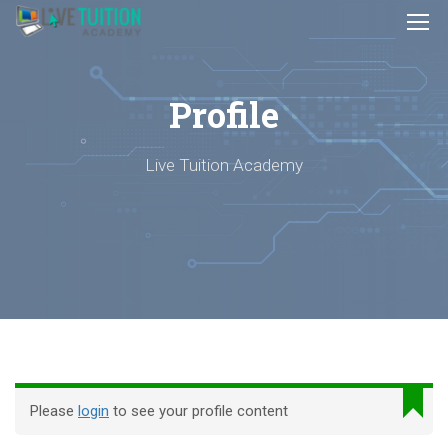
Profile
Live Tuition Academy
Please
login
to see your profile content