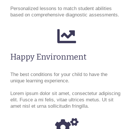
Personalized lessons to match student abilities
based on comprehensive diagnostic assessments.
Happy Environment
The best conditions for your child to have the
unique learning experience.
Lorem ipsum dolor sit amet, consectetur adipiscing
elit. Fusce a mi felis, vitae ultrices metus. Ut sit
amet nisl et urna sollicitudin fringilla.