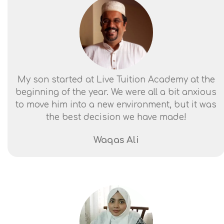
My son started at Live Tuition Academy at the
beginning of the year. We were all a bit anxious
to move him into a new environment, but it was
the best decision we have made!
Waqas Ali