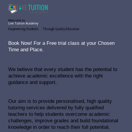
Welcome to
Live Tuition Academy
.
Empowering
Students
Through
Quality
Education
Book Now! For a Free trial class at your Chosen
Time and Place.
We believe that every student has the potential to
achieve academic excellence with the right
guidance and support.
Our aim is to provide personalised, high quality
tutoring services delivered by fully qualified
teachers to help students overcome academic
challenges, improve grades and build foundational
knowledge in order to reach their full potential.