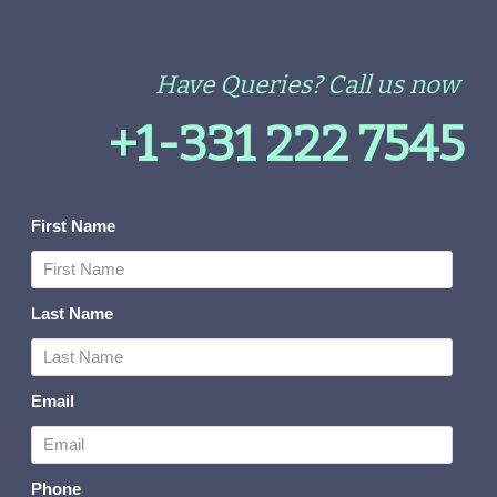
Have Queries? Call us now
+1-331 222 7545
First Name
Last Name
Email
Phone