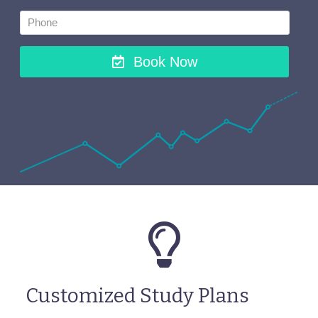
Book Now
Customized Study Plans