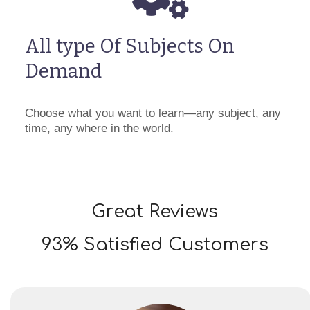
All type Of Subjects On
Demand
Choose what you want to learn—any subject, any
time, any where in the world.
Great Reviews
93% Satisfied Customers