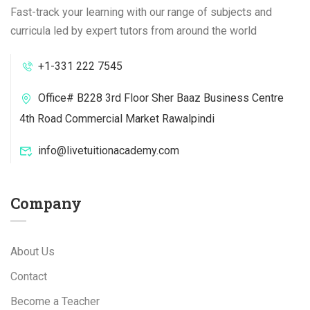
Fast-track your learning with our range of subjects and
curricula led by expert tutors from around the world
+1-331 222 7545
Office# B228 3rd Floor Sher Baaz Business Centre
4th Road Commercial Market Rawalpindi
info@livetuitionacademy.com
Company
About Us
Contact
Become a Teacher