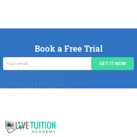
Book a Free Trial