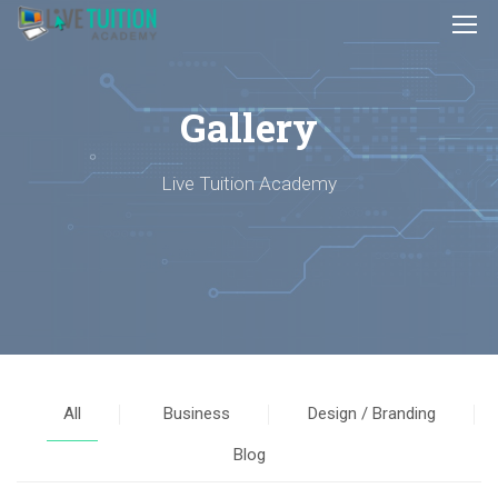
Gallery
Live Tuition Academy
All
Business
Design / Branding
Blog