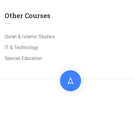
Other Courses
Quran & Islamic Studies
IT & Technology
Special Education
Live Tuition Academy is a Project of
Al-Shams
Technologies
(Pvt). Ltd
Facebook
Linkedin
TikTok
Google Map