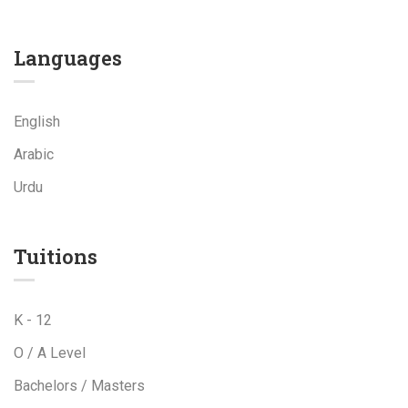
Languages
English
Arabic
Urdu
Tuitions
K - 12
O / A Level
Bachelors / Masters