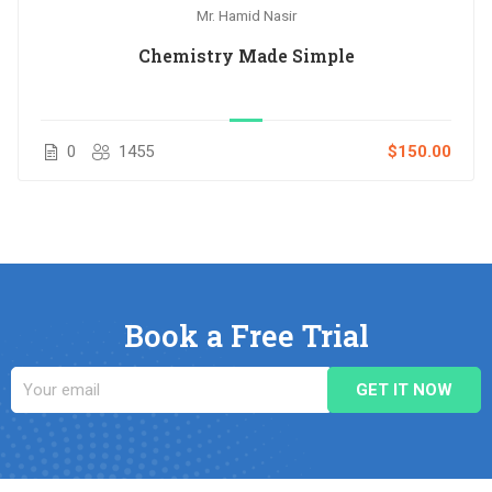
Mr. Hamid Nasir
Chemistry Made Simple
0
1455
$150.00
Book a Free Trial