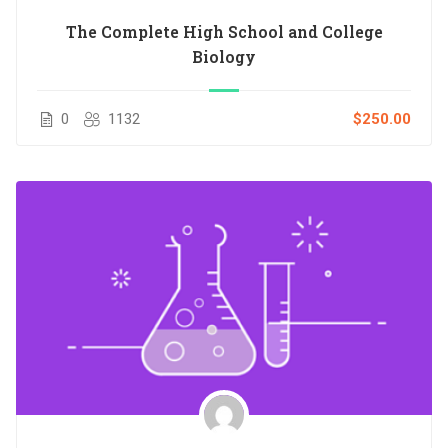
The Complete High School and College
Biology
0
1132
$250.00