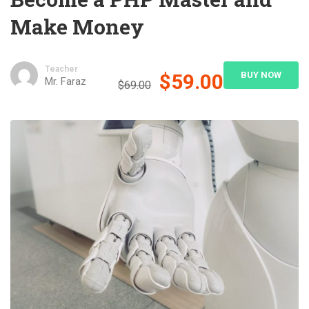
Make Money
Teacher
$59.00
BUY NOW
Mr. Faraz
$69.00