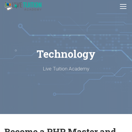
Technology
Live Tuition Academy
Become a PHP Master and