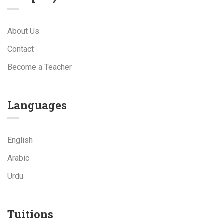
About Us
Contact
Become a Teacher
Languages
English
Arabic
Urdu
Tuitions