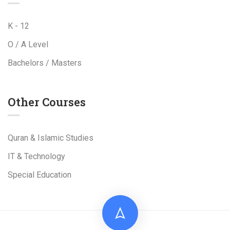
K - 12
O / A Level
Bachelors / Masters
Other Courses
Quran & Islamic Studies
IT & Technology
Special Education