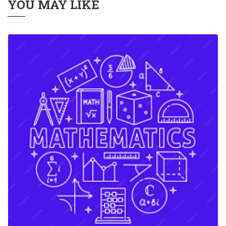
YOU MAY LIKE