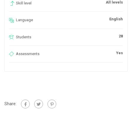
All levels
Skill level
English
Language
28
Students
Yes
Assessments
Share: