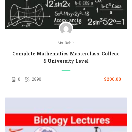
Ms. Rabia
Complete Mathematics Masterclass: College
& University Level
0
2890
$200.00