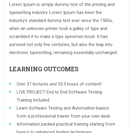
Lorem Ipsum is simply dummy text of the printing and
typesetting industry. Lorem Ipsum has been the
industry’s standard dummy text ever since the 1500s,
when an unknown printer took a galley of type and
scrambled it to make a type specimen book. It has
survived not only five centuries, but also the leap into
electronic typesetting, remaining essentially unchanged.
LEARNING OUTCOMES
Over 37 lectures and 55.5 hours of content!
LIVE PROJECT End to End Software Testing
Training Included.
Learn Software Testing and Automation basics
from a professional trainer from your own desk.
Information packed practical training starting from
basics to advanced testing techniques.