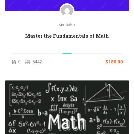
Ms. Rabia
Master the Fundamentals of Math
0
5442
$180.00