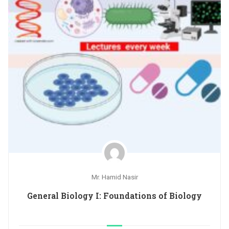
Mr. Hamid Nasir
General Biology I: Foundations of Biology