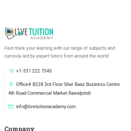
Fast-track your learning with our range of subjects and
curricula led by expert tutors from around the world
+1-331 222 7545
Office# B228 3rd Floor Sher Baaz Business Centre
4th Road Commercial Market Rawalpindi
info@livetuitionacademy.com
Company