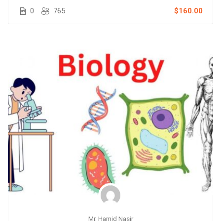
0
765
$160.00
Mr. Hamid Nasir