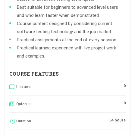
Best suitable for beginners to advanced level users
and who learn faster when demonstrated.
Course content designed by considering current
software testing technology and the job market.
Practical assignments at the end of every session.
Practical learning experience with live project work
and examples.
COURSE FEATURES
0
Lectures
0
Quizzes
54 hours
Duration