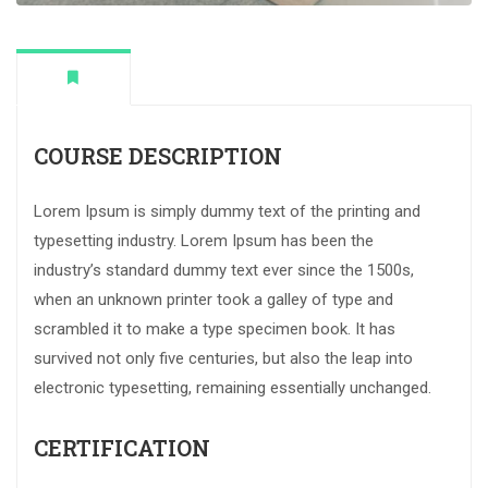
COURSE DESCRIPTION
Lorem Ipsum is simply dummy text of the printing and
typesetting industry. Lorem Ipsum has been the
industry’s standard dummy text ever since the 1500s,
when an unknown printer took a galley of type and
scrambled it to make a type specimen book. It has
survived not only five centuries, but also the leap into
electronic typesetting, remaining essentially unchanged.
CERTIFICATION