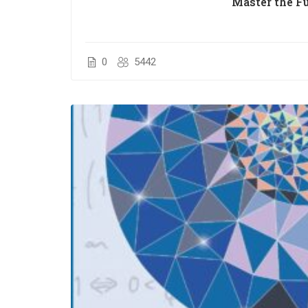
Master the F
0
5442