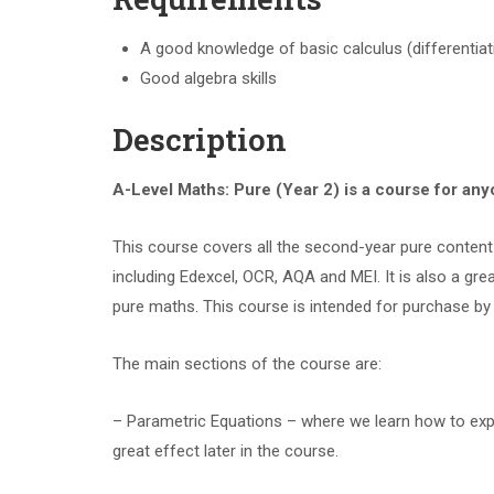
A good knowledge of basic calculus (differentiati
Good algebra skills
Description
A-Level Maths: Pure (Year 2) is a course for an
This course covers all the second-year pure content 
including Edexcel, OCR, AQA and MEI. It is also a g
pure maths. This course is intended for purchase by 
The main sections of the course are:
– Parametric Equations – where we learn how to expres
great effect later in the course.