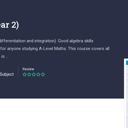
ar 2)
ferentiation and integration). Good algebra skills
 for anyone studying A-Level Maths: This course covers all
 is …
Review
 Subject