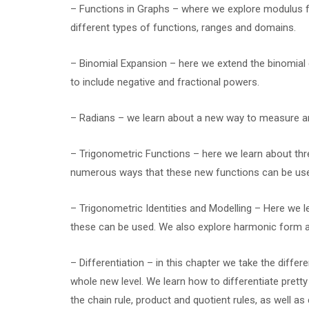
– Functions in Graphs – where we explore modulus f
different types of functions, ranges and domains.
– Binomial Expansion – here we extend the binomial
to include negative and fractional powers.
– Radians – we learn about a new way to measure angl
– Trigonometric Functions – here we learn about thre
numerous ways that these new functions can be us
– Trigonometric Identities and Modelling – Here we
these can be used. We also explore harmonic form an
– Differentiation – in this chapter we take the differ
whole new level. We learn how to differentiate prett
the chain rule, product and quotient rules, as well a