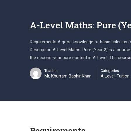
A-Level Maths: Pure (Ye
Requirements A good knowledge of basic calculus (dif
Description A-Level Maths: Pure (Year 2) is a course
the second-year pure content in A-Level. The course
Teacher
Categories
Mr. Khurram Bashir Khan
A Level
,
Tuition
Requirements