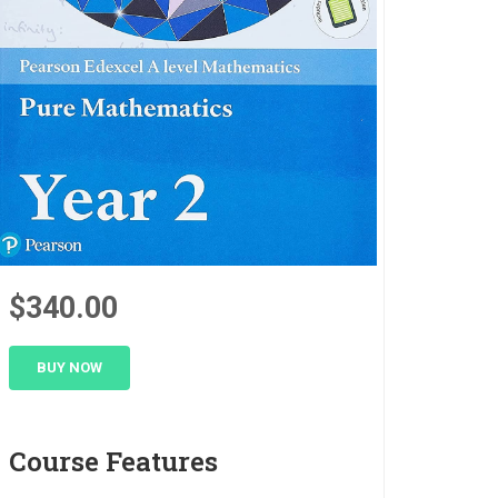
$340.00
BUY NOW
Course Features