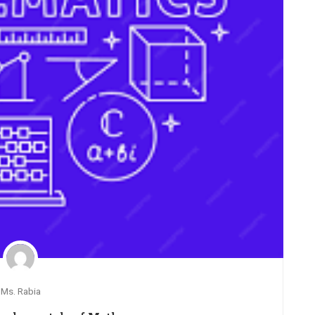
Ms. Rabia