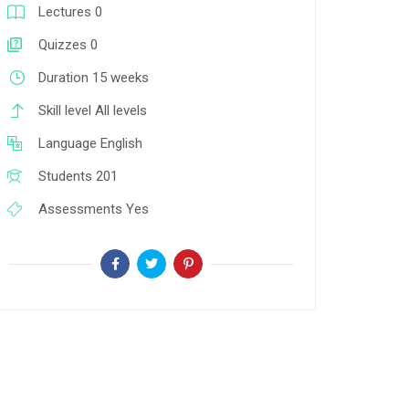
Lectures
0
Quizzes
0
Duration
15 weeks
Skill level
All levels
Language
English
Students
201
Assessments
Yes