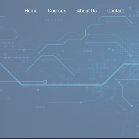
Home
Courses
About Us
Contact