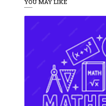
YOU MAY LIKE