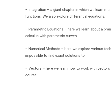
– Integration – a giant chapter in which we learn ma
functions. We also explore differential equations.
– Parametric Equations – here we learn about a bra
calculus with parametric curves.
– Numerical Methods – here we explore various techni
impossible to find exact solutions to.
– Vectors – here we learn how to work with vectors 
course.