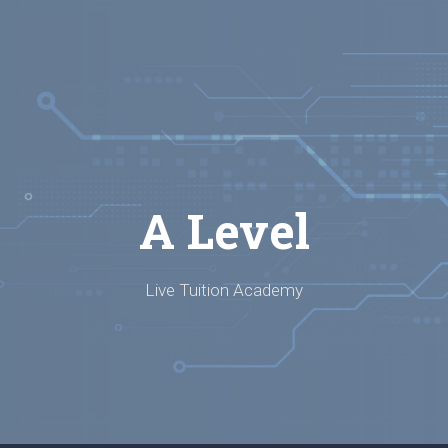
A Level
Live Tuition Academy