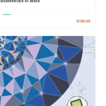
undamentals of Math
$180.00