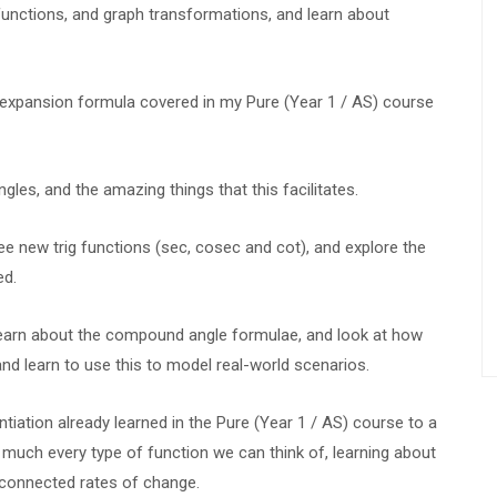
unctions, and graph transformations, and learn about
 expansion formula covered in my Pure (Year 1 / AS) course
es, and the amazing things that this facilitates.
e new trig functions (sec, cosec and cot), and explore the
ed.
 learn about the compound angle formulae, and look at how
d learn to use this to model real-world scenarios.
entiation already learned in the Pure (Year 1 / AS) course to a
y much every type of function we can think of, learning about
s connected rates of change.