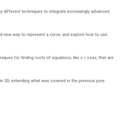
ny different techniques to integrate increasingly advanced
nd new way to represent a curve, and explore how to use
ques for finding roots of equations, like x = cosx, that are
in 3D, extending what was covered in the previous pure