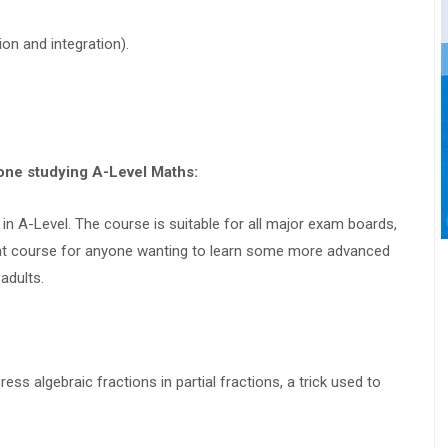
on and integration).
yone studying A-Level Maths:
in A-Level. The course is suitable for all major exam boards,
reat course for anyone wanting to learn some more advanced
adults.
s algebraic fractions in partial fractions, a trick used to