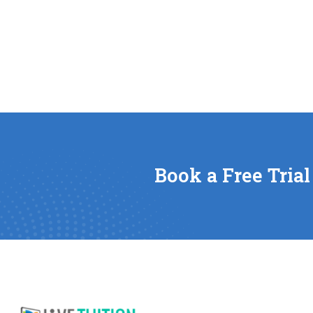
Book a Free Trial