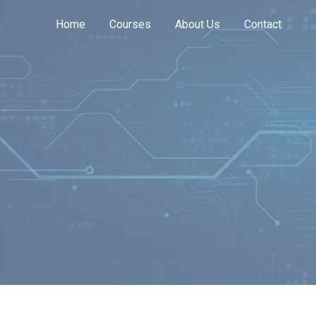
Home
Courses
About Us
Contact