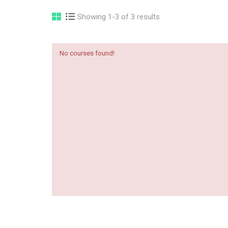
Showing 1-3 of 3 results
No courses found!