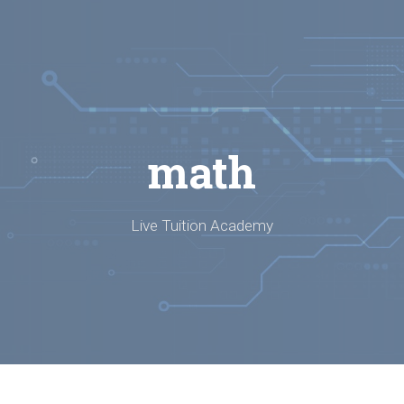
math
Live Tuition Academy