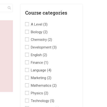
Course categories
A Level
(3)
Biology
(2)
Chemistry
(2)
Development
(3)
English
(2)
Finance
(1)
Language
(4)
Marketing
(2)
Mathematics
(2)
Physics
(2)
Technology
(5)