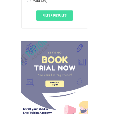
Paid
(26)
FILTER RESULTS