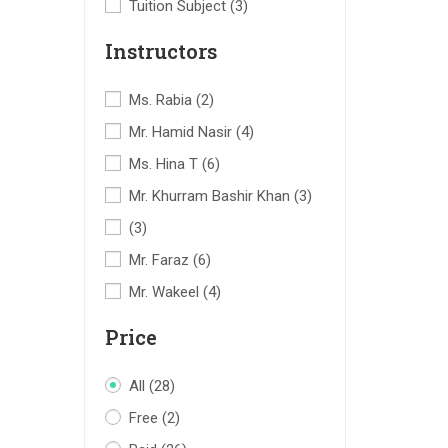
Tuition Subject
(3)
Instructors
Ms. Rabia
(2)
Mr. Hamid Nasir
(4)
Ms. Hina T
(6)
Mr. Khurram Bashir Khan
(3)
(3)
Mr. Faraz
(6)
Mr. Wakeel
(4)
Price
All
(28)
Free
(2)