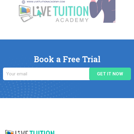
Book a Free Trial