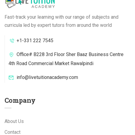
Fast-track your learning with our range of subjects and
curricula led by expert tutors from around the world
+1-331 222 7545
Office# B228 3rd Floor Sher Baaz Business Centre
4th Road Commercial Market Rawalpindi
info@livetuitionacademy.com
Company
About Us
Contact