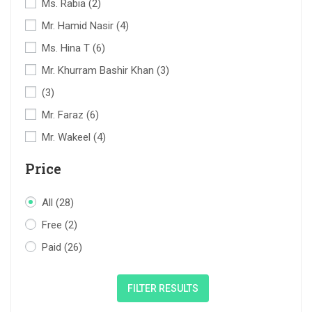
Ms. Rabia
(2)
Mr. Hamid Nasir
(4)
Ms. Hina T
(6)
Mr. Khurram Bashir Khan
(3)
(3)
Mr. Faraz
(6)
Mr. Wakeel
(4)
Price
All
(28)
Free
(2)
Paid
(26)
FILTER RESULTS