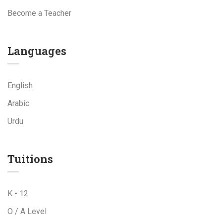
Become a Teacher
Languages
English
Arabic
Urdu
Tuitions
K - 12
O / A Level