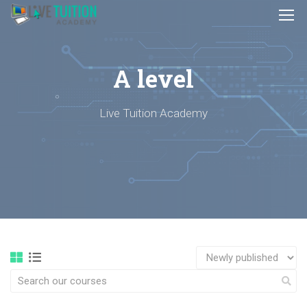
A level
Live Tuition Academy