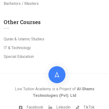
Bachelors / Masters
Other Courses
Quran & Islamic Studies
IT & Technology
Special Education
Live Tuition Academy is a Project of
Al-Shams
Technologies
(Pvt). Ltd
Facebook
Linkedin
TikTok