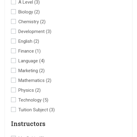
A Level
(3)
Biology
(2)
Chemistry
(2)
Development
(3)
English
(2)
Finance
(1)
Language
(4)
Marketing
(2)
Mathematics
(2)
Physics
(2)
Technology
(5)
Tuition Subject
(3)
Instructors