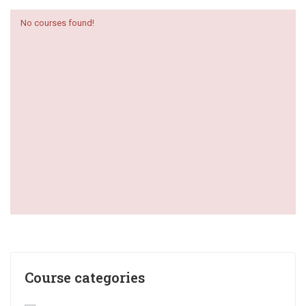
No courses found!
Course categories