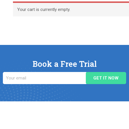
Your cart is currently empty.
Book a Free Trial