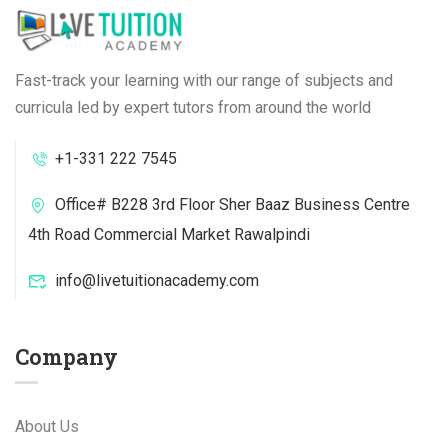
Fast-track your learning with our range of subjects and
curricula led by expert tutors from around the world
+1-331 222 7545
Office# B228 3rd Floor Sher Baaz Business Centre
4th Road Commercial Market Rawalpindi
info@livetuitionacademy.com
Company
About Us