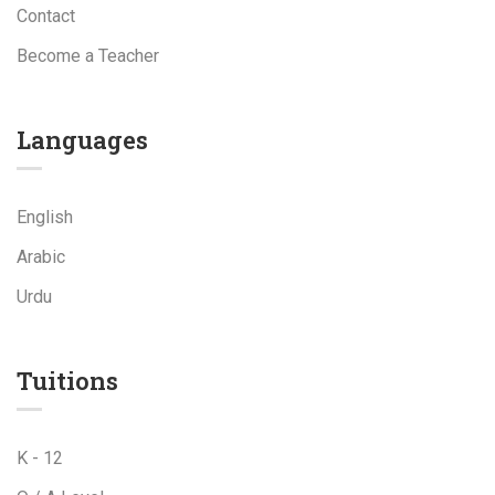
Contact
Become a Teacher
Languages
English
Arabic
Urdu
Tuitions
K - 12