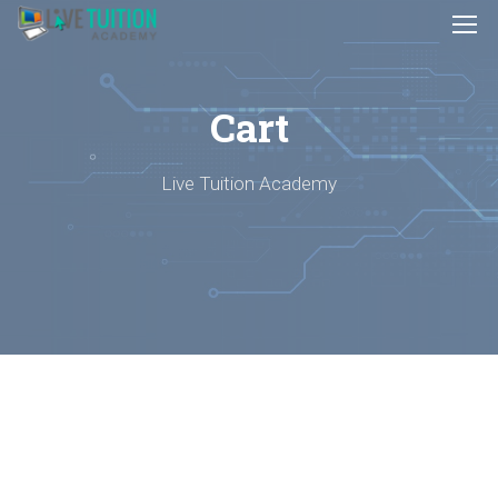
Cart
Live Tuition Academy