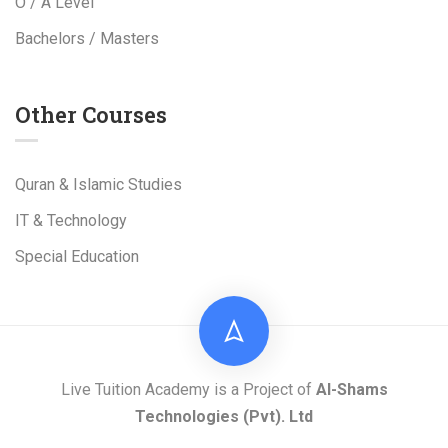
O / A Level
Bachelors / Masters
Other Courses
Quran & Islamic Studies
IT & Technology
Special Education
Live Tuition Academy is a Project of
Al-Shams
Technologies
(Pvt). Ltd