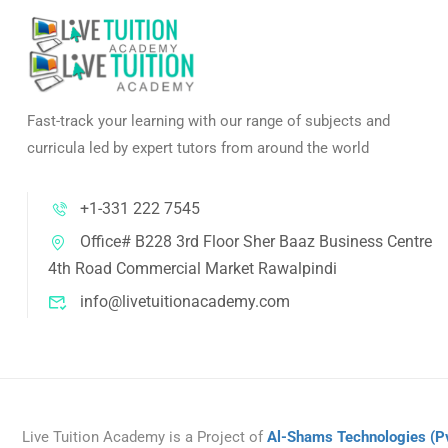
Fast-track your learning with our range of subjects and
curricula led by expert tutors from around the world
+1-331 222 7545
Office# B228 3rd Floor Sher Baaz Business Centre
4th Road Commercial Market Rawalpindi
info@livetuitionacademy.com
Live Tuition Academy is a Project of
Al-Shams Technologies
(P