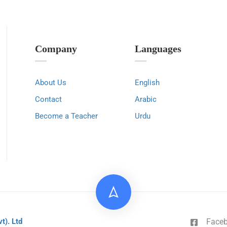
Company
Languages
About Us
English
Contact
Arabic
Become a Teacher
Urdu
Face
vt). Ltd