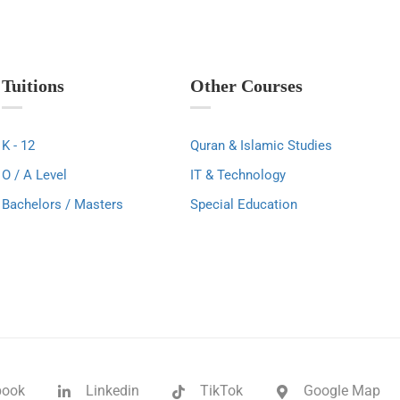
Home
Courses
About Us
Contact
Tuitions
Other Courses
K - 12
Quran & Islamic Studies
O / A Level
IT & Technology
Bachelors / Masters
Special Education
book
Linkedin
TikTok
Google Map