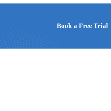
Book a Free Trial